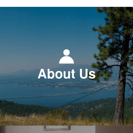
About Us