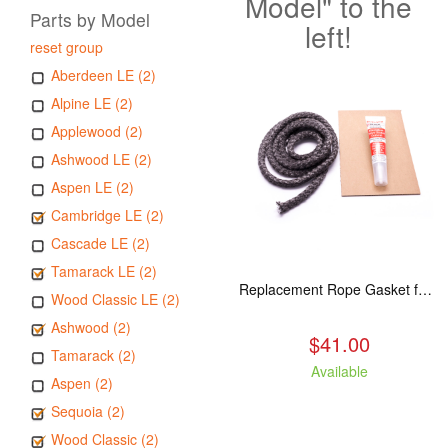
Model" to the
Parts by Model
left!
reset group
Aberdeen LE (2)
Alpine LE (2)
Applewood (2)
Ashwood LE (2)
Aspen LE (2)
Cambridge LE (2)
Cascade LE (2)
Tamarack LE (2)
Replacement Rope Gasket for all Kuma Stoves, 8 feet
Wood Classic LE (2)
Ashwood (2)
$41.00
Tamarack (2)
Available
Aspen (2)
Sequoia (2)
Wood Classic (2)