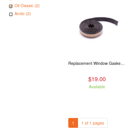
Oil Classic (2)
Arctic (2)
Replacement Window Gasket for all Kuma Stoves, 5 feet
$19.00
Available
1
1 of 1 pages