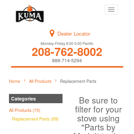
Toggle
navigation
Dealer Locator
Monday-Friday 8:00-5:00 Pacific
208-762-8002
888-714-5294
Home
All Products
Replacement Parts
Be sure to
Categories
filter for your
All Products (75)
stove using
Replacement Parts (69)
"Parts by