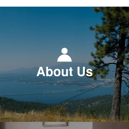
About Us