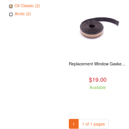
Oil Classic (2)
Arctic (2)
Replacement Window Gasket for all Kuma Stoves, 5 feet
$19.00
Available
1
1 of 1 pages