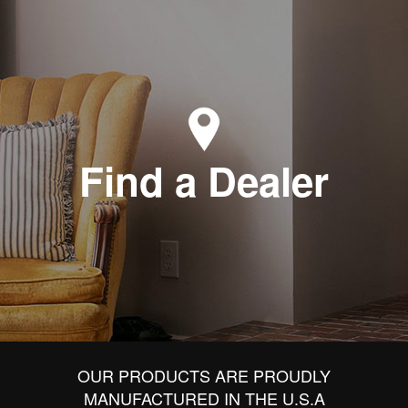
Find a Dealer
OUR PRODUCTS ARE PROUDLY
MANUFACTURED IN THE U.S.A