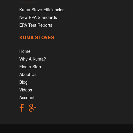
Kuma Stove Efficiencies
New EPA Standards
EPA Test Reports
KUMA STOVES
Home
Why A Kuma?
Find a Store
About Us
Blog
Videos
Account