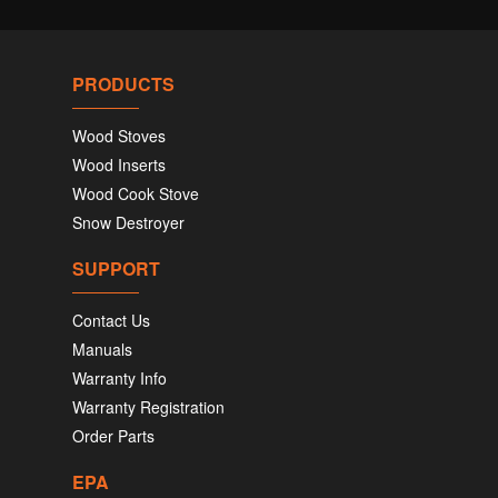
PRODUCTS
Wood Stoves
Wood Inserts
Wood Cook Stove
Snow Destroyer
SUPPORT
Contact Us
Manuals
Warranty Info
Warranty Registration
Order Parts
EPA