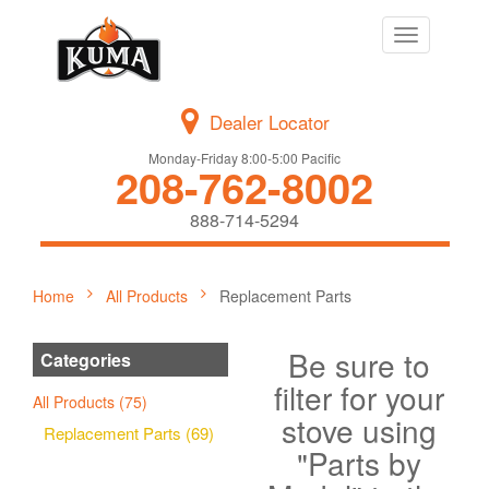
Toggle
navigation
Dealer Locator
Monday-Friday 8:00-5:00 Pacific
208-762-8002
888-714-5294
Home
All Products
Replacement Parts
Be sure to
Categories
filter for your
All Products (75)
stove using
Replacement Parts (69)
"Parts by