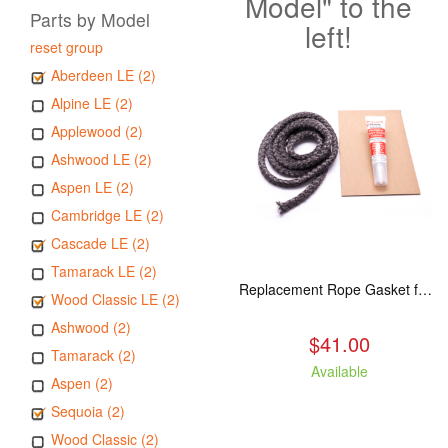
Model" to the
Parts by Model
left!
reset group
Aberdeen LE (2)
Alpine LE (2)
Applewood (2)
Ashwood LE (2)
Aspen LE (2)
Cambridge LE (2)
Cascade LE (2)
Tamarack LE (2)
Replacement Rope Gasket for all Kuma Stoves, 8 feet
Wood Classic LE (2)
Ashwood (2)
$41.00
Tamarack (2)
Available
Aspen (2)
Sequoia (2)
Wood Classic (2)