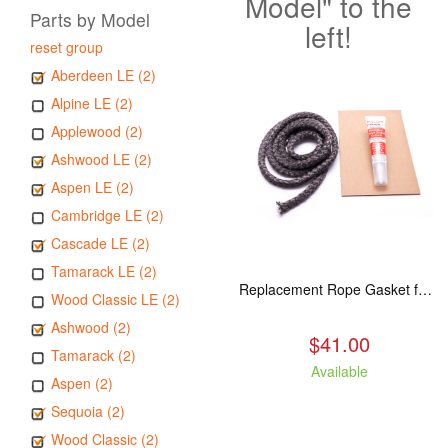
Model" to the
Parts by Model
left!
reset group
Aberdeen LE (2)
Alpine LE (2)
Applewood (2)
Ashwood LE (2)
Aspen LE (2)
Cambridge LE (2)
Cascade LE (2)
Tamarack LE (2)
Replacement Rope Gasket for all Kuma Stoves, 8 feet
Wood Classic LE (2)
Ashwood (2)
$41.00
Tamarack (2)
Available
Aspen (2)
Sequoia (2)
Wood Classic (2)