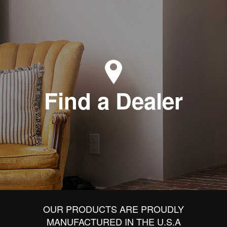
Find a Dealer
OUR PRODUCTS ARE PROUDLY
MANUFACTURED IN THE U.S.A