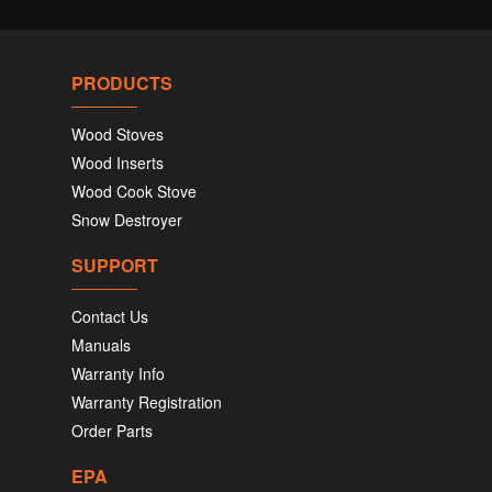
PRODUCTS
Wood Stoves
Wood Inserts
Wood Cook Stove
Snow Destroyer
SUPPORT
Contact Us
Manuals
Warranty Info
Warranty Registration
Order Parts
EPA