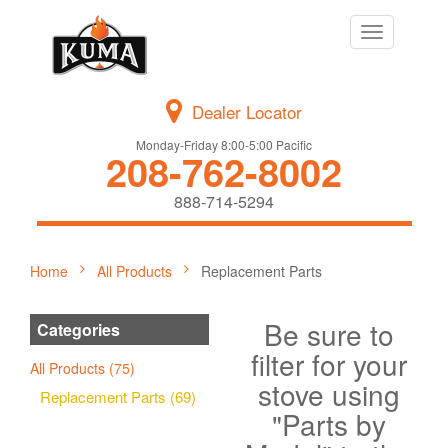
Toggle
navigation
Dealer Locator
Monday-Friday 8:00-5:00 Pacific
208-762-8002
888-714-5294
Home
All Products
Replacement Parts
Be sure to
Categories
filter for your
All Products (75)
stove using
Replacement Parts (69)
"Parts by