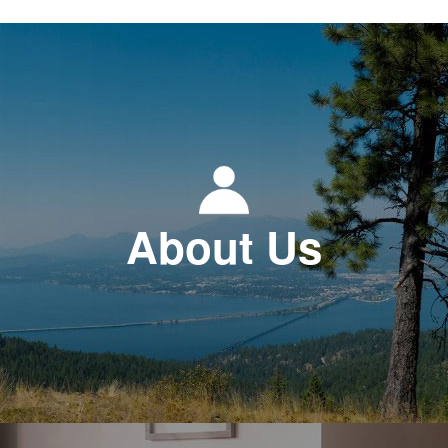
About Us