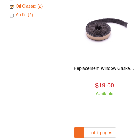
Oil Classic (2)
Arctic (2)
Replacement Window Gasket for all Kuma Stoves, 5 feet
$19.00
Available
1
1 of 1 pages