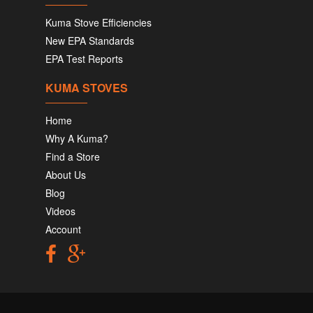
Kuma Stove Efficiencies
New EPA Standards
EPA Test Reports
KUMA STOVES
Home
Why A Kuma?
Find a Store
About Us
Blog
Videos
Account