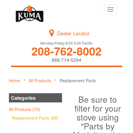
Toggle
navigation
Dealer Locator
Monday-Friday 8:00-5:00 Pacific
208-762-8002
888-714-5294
Home
All Products
Replacement Parts
Be sure to
Categories
filter for your
All Products (75)
stove using
Replacement Parts (69)
"Parts by