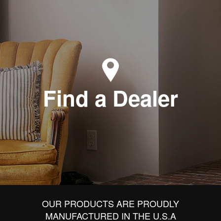
Find a Dealer
OUR PRODUCTS ARE PROUDLY
MANUFACTURED IN THE U.S.A