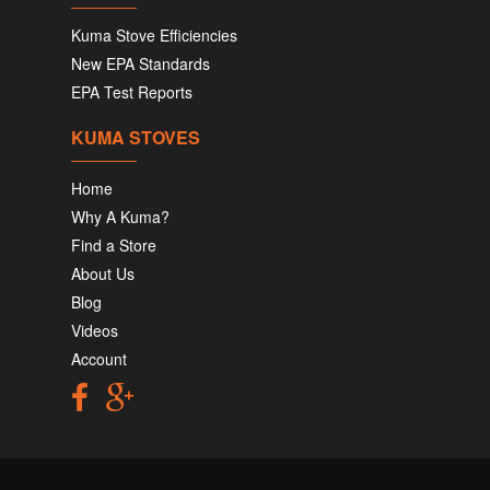
Kuma Stove Efficiencies
New EPA Standards
EPA Test Reports
KUMA STOVES
Home
Why A Kuma?
Find a Store
About Us
Blog
Videos
Account