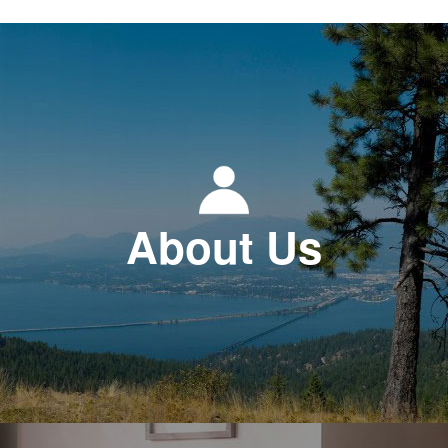
About Us