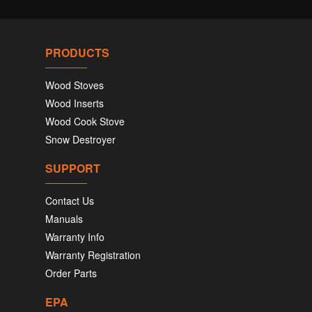
PRODUCTS
Wood Stoves
Wood Inserts
Wood Cook Stove
Snow Destroyer
SUPPORT
Contact Us
Manuals
Warranty Info
Warranty Registration
Order Parts
EPA