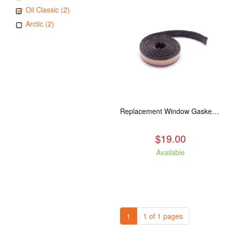
Oil Classic (2)
Arctic (2)
Replacement Window Gasket for all Kuma Stoves, 5 feet
$19.00
Available
1
1 of 1 pages