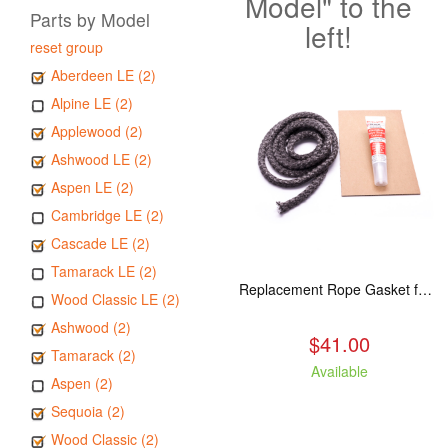
Model" to the
Parts by Model
left!
reset group
Aberdeen LE (2)
Alpine LE (2)
Applewood (2)
Ashwood LE (2)
Aspen LE (2)
Cambridge LE (2)
Cascade LE (2)
Tamarack LE (2)
Replacement Rope Gasket for all Kuma Stoves, 8 feet
Wood Classic LE (2)
Ashwood (2)
$41.00
Tamarack (2)
Available
Aspen (2)
Sequoia (2)
Wood Classic (2)