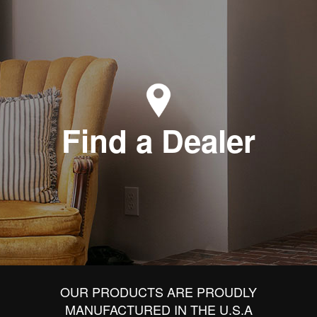
Find a Dealer
OUR PRODUCTS ARE PROUDLY
MANUFACTURED IN THE U.S.A