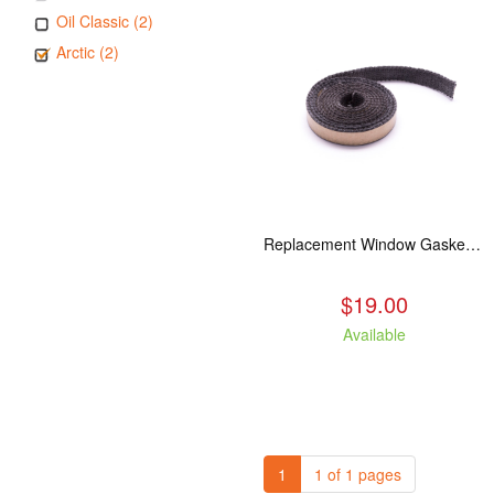
Oil Classic (2)
Arctic (2)
Replacement Window Gasket for all Kuma Stoves, 5 feet
$19.00
Available
1
1 of 1 pages