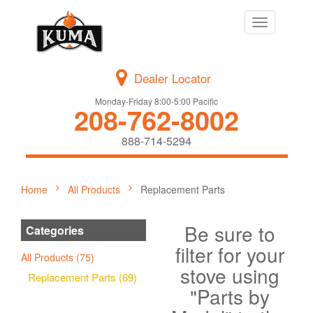
Toggle
navigation
Dealer Locator
Monday-Friday 8:00-5:00 Pacific
208-762-8002
888-714-5294
Home
All Products
Replacement Parts
Be sure to
Categories
filter for your
All Products (75)
stove using
Replacement Parts (69)
"Parts by