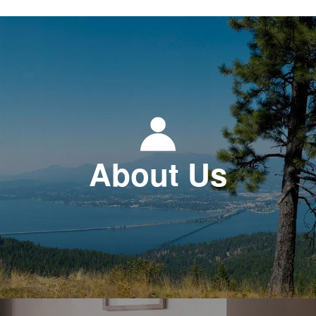
About Us