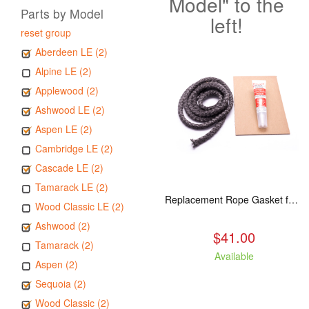
Model" to the
Parts by Model
left!
reset group
Aberdeen LE (2)
Alpine LE (2)
Applewood (2)
Ashwood LE (2)
Aspen LE (2)
Cambridge LE (2)
Cascade LE (2)
Tamarack LE (2)
Replacement Rope Gasket for all Kuma Stoves, 8 feet
Wood Classic LE (2)
Ashwood (2)
$41.00
Tamarack (2)
Available
Aspen (2)
Sequoia (2)
Wood Classic (2)