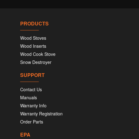
PRODUCTS
Wood Stoves
Wood Inserts
Wood Cook Stove
Snow Destroyer
SUPPORT
Contact Us
Manuals
Warranty Info
Warranty Registration
Order Parts
EPA