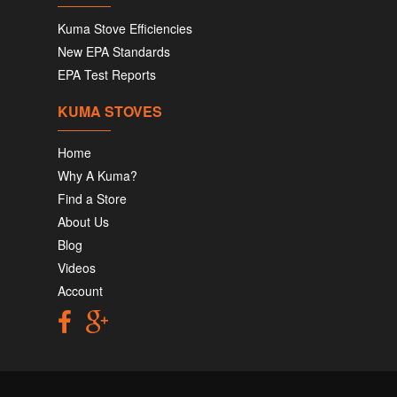
Kuma Stove Efficiencies
New EPA Standards
EPA Test Reports
KUMA STOVES
Home
Why A Kuma?
Find a Store
About Us
Blog
Videos
Account