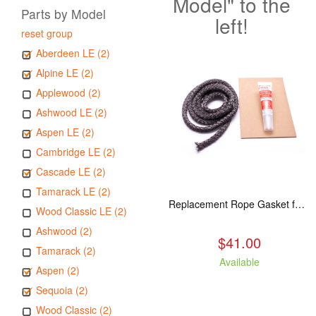
Model" to the
Parts by Model
left!
reset group
Aberdeen LE (2)
Alpine LE (2)
Applewood (2)
Ashwood LE (2)
Aspen LE (2)
Cambridge LE (2)
Cascade LE (2)
Tamarack LE (2)
Replacement Rope Gasket for all Kuma Stoves, 8 feet
Wood Classic LE (2)
Ashwood (2)
$41.00
Tamarack (2)
Available
Aspen (2)
Sequoia (2)
Wood Classic (2)