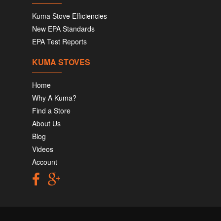
Kuma Stove Efficiencies
New EPA Standards
EPA Test Reports
KUMA STOVES
Home
Why A Kuma?
Find a Store
About Us
Blog
Videos
Account