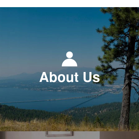
About Us