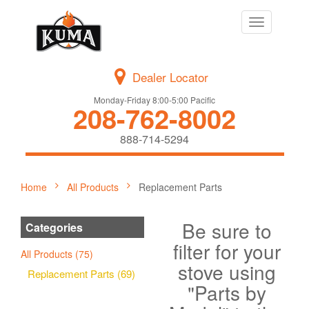
Toggle
navigation
Dealer Locator
Monday-Friday 8:00-5:00 Pacific
208-762-8002
888-714-5294
Home
All Products
Replacement Parts
Be sure to
Categories
filter for your
All Products (75)
stove using
Replacement Parts (69)
"Parts by