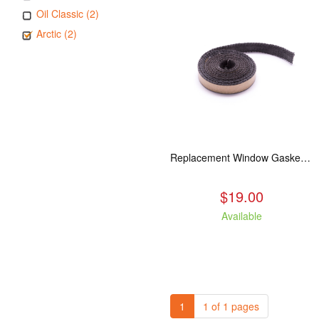
Oil Classic (2)
Arctic (2)
Replacement Window Gasket for all Kuma Stoves, 5 feet
$19.00
Available
1
1 of 1 pages