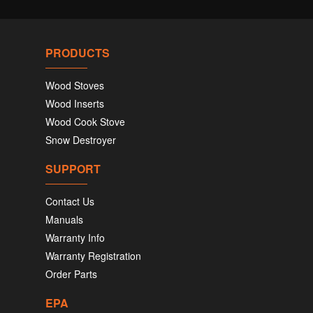
PRODUCTS
Wood Stoves
Wood Inserts
Wood Cook Stove
Snow Destroyer
SUPPORT
Contact Us
Manuals
Warranty Info
Warranty Registration
Order Parts
EPA