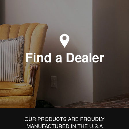
Find a Dealer
OUR PRODUCTS ARE PROUDLY
MANUFACTURED IN THE U.S.A