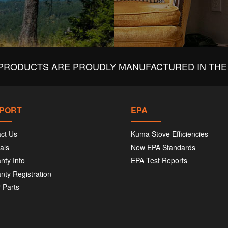
PRODUCTS ARE PROUDLY MANUFACTURED IN THE 
PORT
EPA
ct Us
Kuma Stove Efficiencies
als
New EPA Standards
nty Info
EPA Test Reports
nty Registration
 Parts