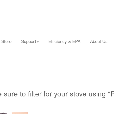
 Store
Support
Efficiency & EPA
About Us
 sure to filter for your stove using "