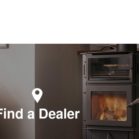
Find a Dealer