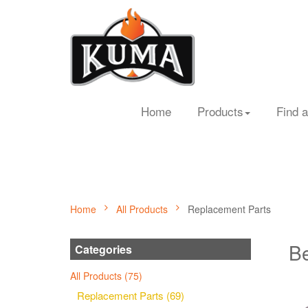
Home
Products
Find a
Home
All Products
Replacement Parts
Be
Categories
All Products (75)
Replacement Parts (69)