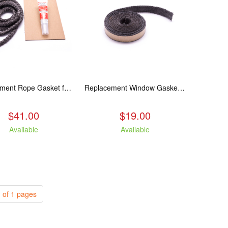
Replacement Rope Gasket for all Kuma Stoves, 8 feet
Replacement Window Gasket for all Kuma Stoves, 5 feet
$41.00
$19.00
Available
Available
 of 1 pages