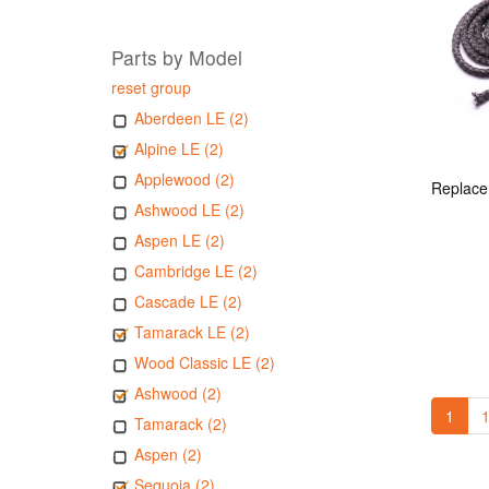
Parts by Model
reset group
Aberdeen LE (2)
Alpine LE (2)
Applewood (2)
Ashwood LE (2)
Aspen LE (2)
Cambridge LE (2)
Cascade LE (2)
Tamarack LE (2)
Wood Classic LE (2)
Ashwood (2)
1
1
Tamarack (2)
Aspen (2)
Sequoia (2)