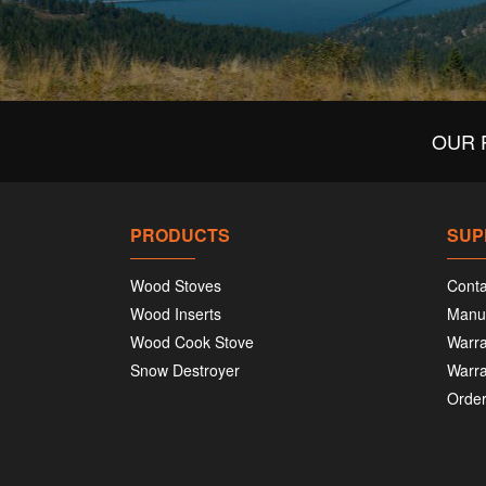
OUR 
PRODUCTS
SUP
Wood Stoves
Conta
Wood Inserts
Manu
Wood Cook Stove
Warra
Snow Destroyer
Warra
Order