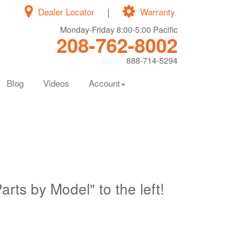
Dealer Locator
|
Warranty
Monday-Friday 8:00-5:00 Pacific
208-762-8002
888-714-5294
Blog
Videos
Account
Parts by Model" to the left!