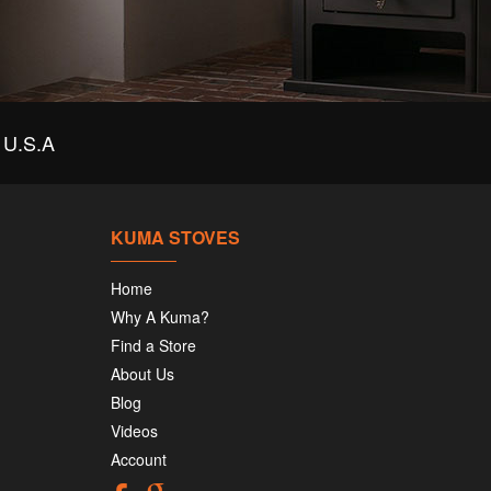
U.S.A
KUMA STOVES
Home
Why A Kuma?
Find a Store
About Us
Blog
Videos
Account