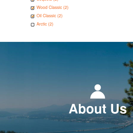
Wood Classic (2)
Oil Classic (2)
Arctic (2)
About Us