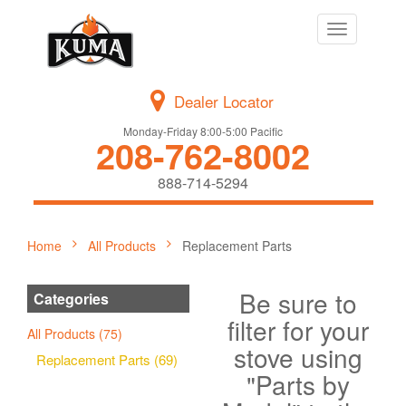
Toggle
navigation
Dealer Locator
Monday-Friday 8:00-5:00 Pacific
208-762-8002
888-714-5294
Home
All Products
Replacement Parts
Be sure to
Categories
filter for your
All Products (75)
stove using
Replacement Parts (69)
"Parts by