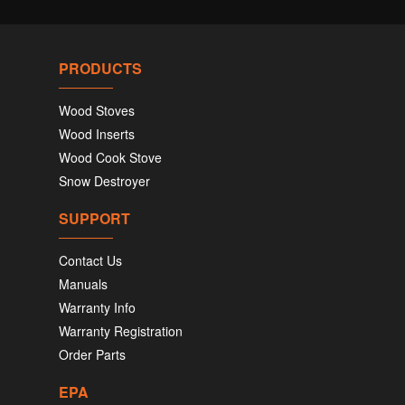
PRODUCTS
Wood Stoves
Wood Inserts
Wood Cook Stove
Snow Destroyer
SUPPORT
Contact Us
Manuals
Warranty Info
Warranty Registration
Order Parts
EPA