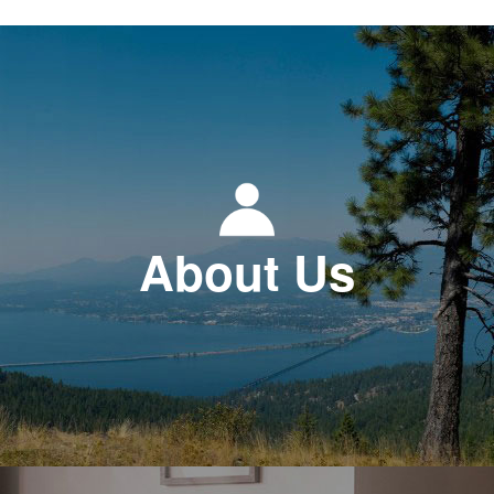
About Us