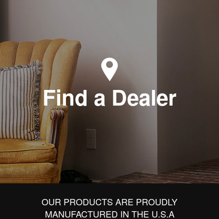
Find a Dealer
OUR PRODUCTS ARE PROUDLY
MANUFACTURED IN THE U.S.A