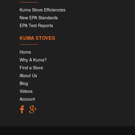
Kuma Stove Efficiencies
New EPA Standards
EPA Test Reports
KUMA STOVES
Home
Why A Kuma?
Find a Store
About Us
Blog
Videos
Account