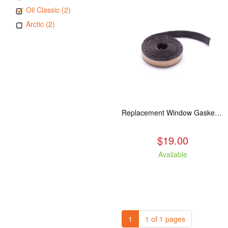
Oil Classic (2)
Arctic (2)
Replacement Window Gasket for all Kuma Stoves, 5 feet
$19.00
Available
1
1 of 1 pages