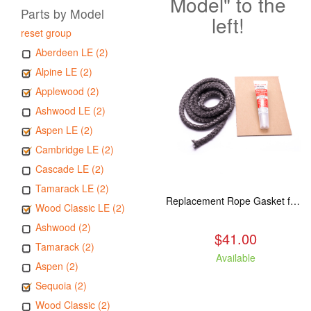
Model" to the
Parts by Model
left!
reset group
Aberdeen LE (2)
Alpine LE (2)
Applewood (2)
Ashwood LE (2)
Aspen LE (2)
Cambridge LE (2)
Cascade LE (2)
Tamarack LE (2)
Replacement Rope Gasket for all Kuma Stoves, 8 feet
Wood Classic LE (2)
Ashwood (2)
$41.00
Tamarack (2)
Available
Aspen (2)
Sequoia (2)
Wood Classic (2)