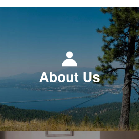
About Us