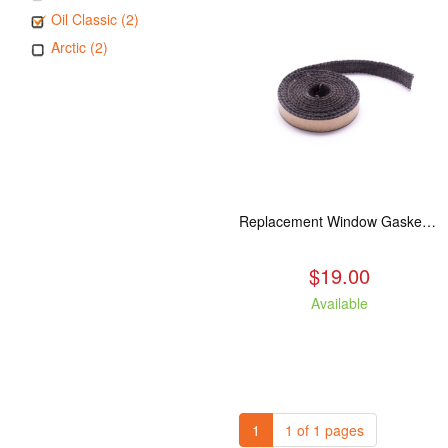
Oil Classic (2)
Arctic (2)
Replacement Window Gasket for all Kuma Stoves, 5 feet
$19.00
Available
1
1 of 1 pages