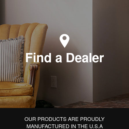
Find a Dealer
OUR PRODUCTS ARE PROUDLY
MANUFACTURED IN THE U.S.A