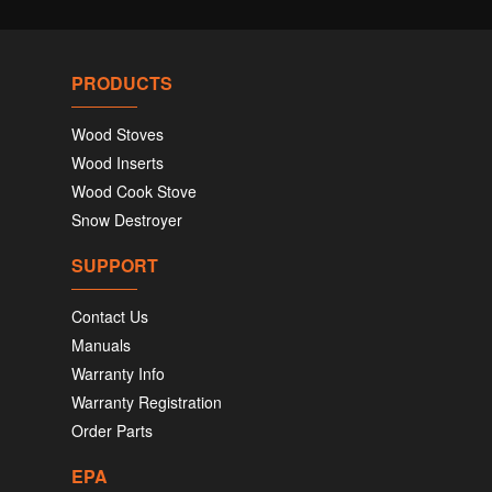
PRODUCTS
Wood Stoves
Wood Inserts
Wood Cook Stove
Snow Destroyer
SUPPORT
Contact Us
Manuals
Warranty Info
Warranty Registration
Order Parts
EPA