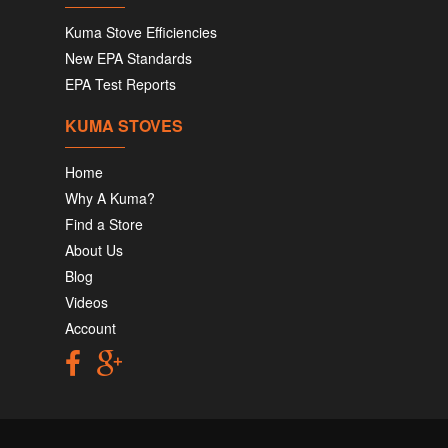
Kuma Stove Efficiencies
New EPA Standards
EPA Test Reports
KUMA STOVES
Home
Why A Kuma?
Find a Store
About Us
Blog
Videos
Account