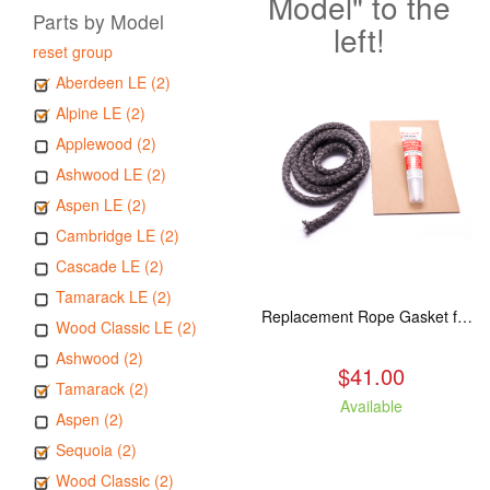
Model" to the
Parts by Model
left!
reset group
Aberdeen LE (2)
Alpine LE (2)
Applewood (2)
Ashwood LE (2)
Aspen LE (2)
Cambridge LE (2)
Cascade LE (2)
Tamarack LE (2)
Replacement Rope Gasket for all Kuma Stoves, 8 feet
Wood Classic LE (2)
Ashwood (2)
$41.00
Tamarack (2)
Available
Aspen (2)
Sequoia (2)
Wood Classic (2)