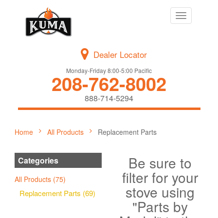
Toggle
navigation
Dealer Locator
Monday-Friday 8:00-5:00 Pacific
208-762-8002
888-714-5294
Home
All Products
Replacement Parts
Be sure to
Categories
filter for your
All Products (75)
stove using
Replacement Parts (69)
"Parts by