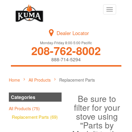
Toggle
navigation
Dealer Locator
Monday-Friday 8:00-5:00 Pacific
208-762-8002
888-714-5294
Home
All Products
Replacement Parts
Be sure to
Categories
filter for your
All Products (75)
stove using
Replacement Parts (69)
"Parts by