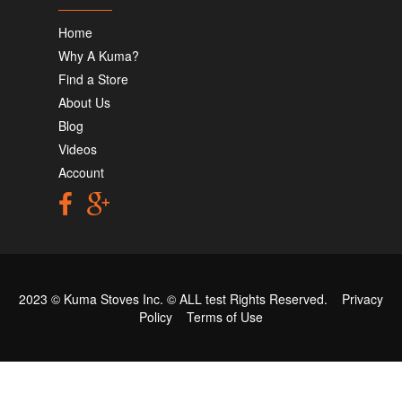
Home
Why A Kuma?
Find a Store
About Us
Blog
Videos
Account
2023 © Kuma Stoves Inc. ©
ALL test
Rights Reserved.
Privacy
Policy
Terms of Use