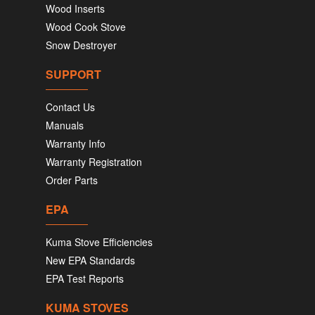
Wood Inserts
Wood Cook Stove
Snow Destroyer
SUPPORT
Contact Us
Manuals
Warranty Info
Warranty Registration
Order Parts
EPA
Kuma Stove Efficiencies
New EPA Standards
EPA Test Reports
KUMA STOVES