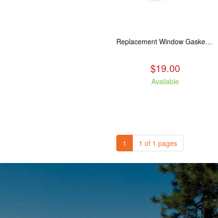
Replacement Window Gasket for all Kuma Stoves, 5 feet
$19.00
Available
1
1 of 1 pages