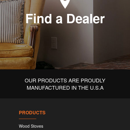
Find a Dealer
OUR PRODUCTS ARE PROUDLY
MANUFACTURED IN THE U.S.A
PRODUCTS
Wood Stoves