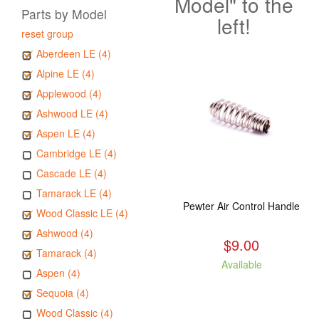
Model" to the
Parts by Model
left!
reset group
Aberdeen LE (4)
Alpine LE (4)
Applewood (4)
Ashwood LE (4)
Aspen LE (4)
Cambridge LE (4)
Cascade LE (4)
Tamarack LE (4)
Pewter Air Control Handle
Wood Classic LE (4)
Ashwood (4)
$9.00
Tamarack (4)
Available
Aspen (4)
Sequoia (4)
Wood Classic (4)