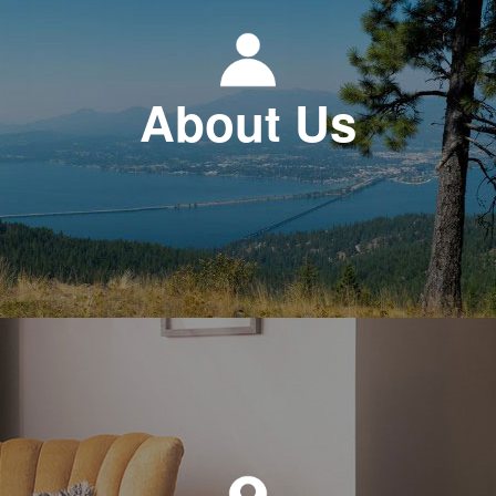
About Us