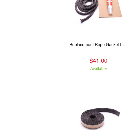
Replacement Rope Gasket for all Kuma Stoves, 8 feet
$41.00
Available