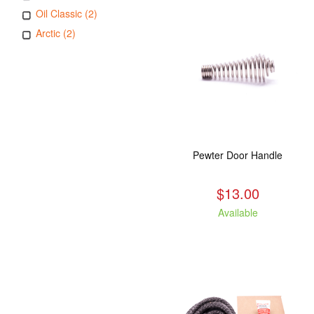
Oil Classic (2)
Arctic (2)
Pewter Door Handle
$13.00
Available