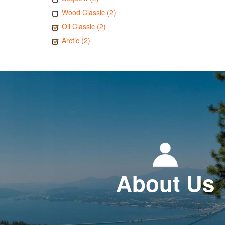
Wood Classic (2)
Oil Classic (2)
Arctic (2)
About Us