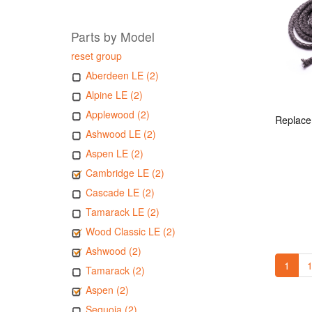
Parts by Model
reset group
Aberdeen LE (2)
Alpine LE (2)
Applewood (2)
Ashwood LE (2)
Aspen LE (2)
Cambridge LE (2)
Cascade LE (2)
Tamarack LE (2)
Wood Classic LE (2)
Ashwood (2)
1
1
Tamarack (2)
Aspen (2)
Sequoia (2)