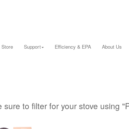
 Store
Support
Efficiency & EPA
About Us
 sure to filter for your stove using "