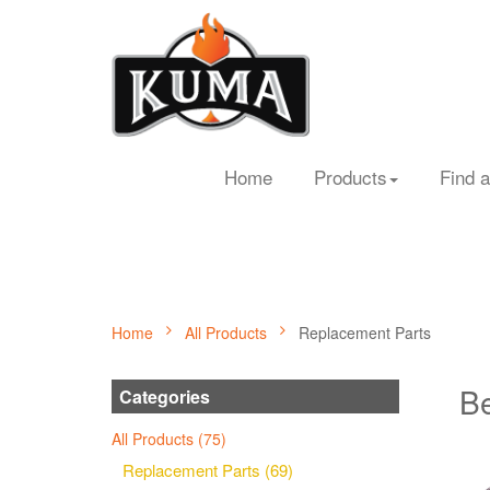
Home
Products
Find a
Home
All Products
Replacement Parts
Be
Categories
All Products (75)
Replacement Parts (69)