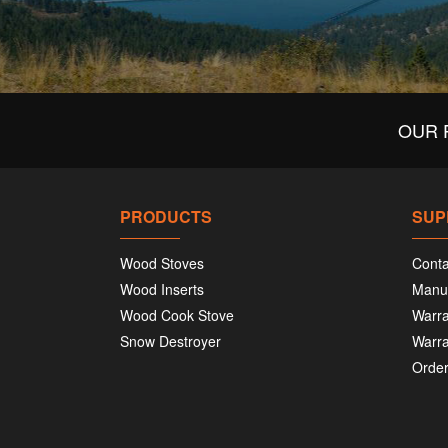
OUR 
PRODUCTS
SUP
Wood Stoves
Conta
Wood Inserts
Manu
Wood Cook Stove
Warra
Snow Destroyer
Warra
Order