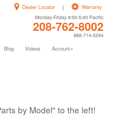
Dealer Locator
|
Warranty
Monday-Friday 8:00-5:00 Pacific
208-762-8002
888-714-5294
Blog
Videos
Account
Parts by Model" to the left!