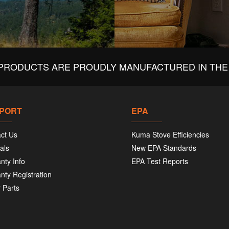
PRODUCTS ARE PROUDLY MANUFACTURED IN THE 
PORT
EPA
ct Us
Kuma Stove Efficiencies
als
New EPA Standards
nty Info
EPA Test Reports
nty Registration
 Parts