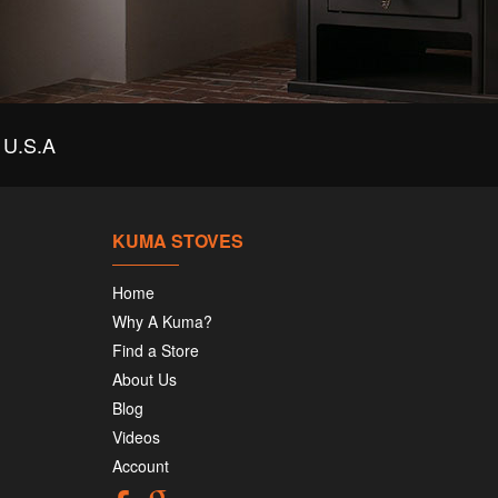
U.S.A
KUMA STOVES
Home
Why A Kuma?
Find a Store
About Us
Blog
Videos
Account