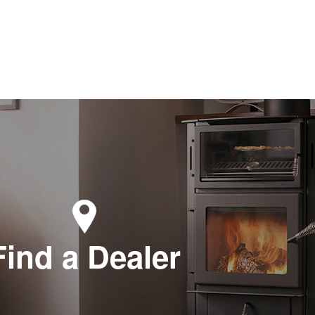
Find a Dealer