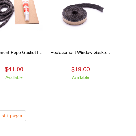
Replacement Rope Gasket for all Kuma Stoves, 8 feet
Replacement Window Gasket for all Kuma Stoves, 5 feet
$41.00
$19.00
Available
Available
 of 1 pages