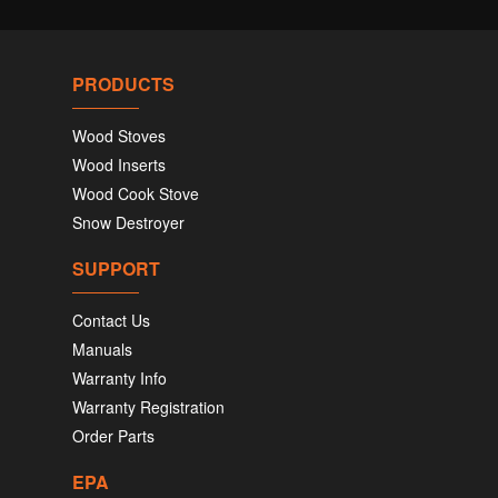
PRODUCTS
Wood Stoves
Wood Inserts
Wood Cook Stove
Snow Destroyer
SUPPORT
Contact Us
Manuals
Warranty Info
Warranty Registration
Order Parts
EPA