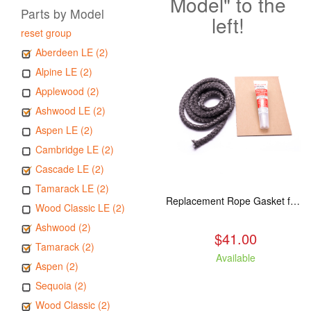
Model" to the
Parts by Model
left!
reset group
Aberdeen LE (2)
Alpine LE (2)
Applewood (2)
Ashwood LE (2)
Aspen LE (2)
Cambridge LE (2)
Cascade LE (2)
Tamarack LE (2)
Replacement Rope Gasket for all Kuma Stoves, 8 feet
Wood Classic LE (2)
Ashwood (2)
$41.00
Tamarack (2)
Available
Aspen (2)
Sequoia (2)
Wood Classic (2)