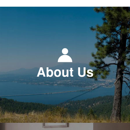
About Us