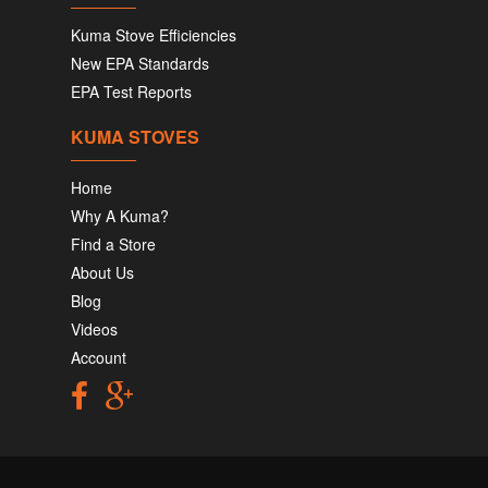
Kuma Stove Efficiencies
New EPA Standards
EPA Test Reports
KUMA STOVES
Home
Why A Kuma?
Find a Store
About Us
Blog
Videos
Account