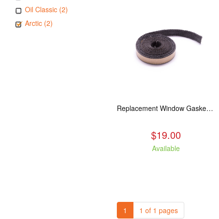
Oil Classic (2)
Arctic (2)
Replacement Window Gasket for all Kuma Stoves, 5 feet
$19.00
Available
1
1 of 1 pages