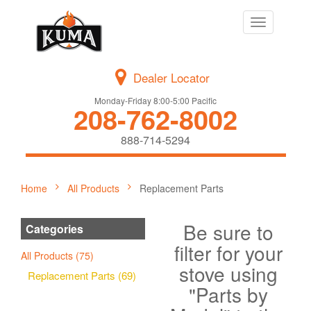
Toggle
navigation
Dealer Locator
Monday-Friday 8:00-5:00 Pacific
208-762-8002
888-714-5294
Home
All Products
Replacement Parts
Be sure to
Categories
filter for your
All Products (75)
stove using
Replacement Parts (69)
"Parts by