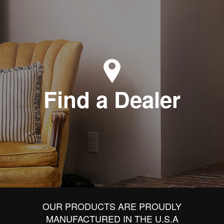
Find a Dealer
OUR PRODUCTS ARE PROUDLY
MANUFACTURED IN THE U.S.A