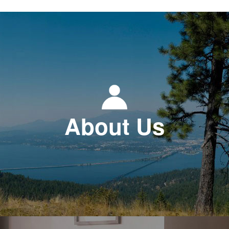
About Us