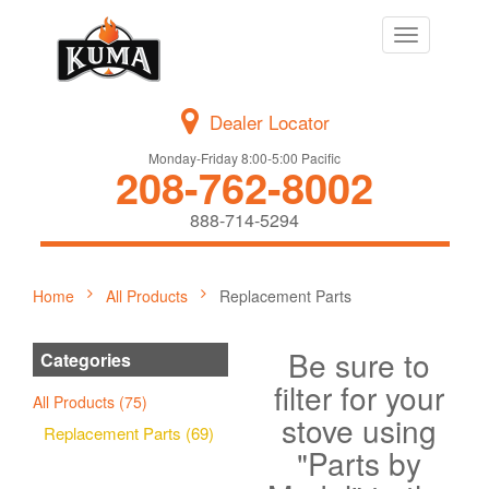
Toggle
navigation
Dealer Locator
Monday-Friday 8:00-5:00 Pacific
208-762-8002
888-714-5294
Home
All Products
Replacement Parts
Be sure to
Categories
filter for your
All Products (75)
stove using
Replacement Parts (69)
"Parts by