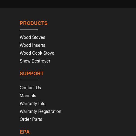
PRODUCTS
Wood Stoves
Wood Inserts
Wood Cook Stove
Snow Destroyer
SUPPORT
Contact Us
Manuals
Warranty Info
Warranty Registration
Order Parts
EPA