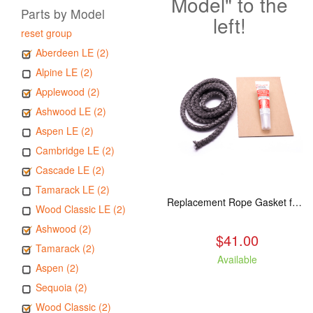
Model" to the
Parts by Model
left!
reset group
Aberdeen LE (2)
Alpine LE (2)
Applewood (2)
Ashwood LE (2)
Aspen LE (2)
Cambridge LE (2)
Cascade LE (2)
Tamarack LE (2)
Replacement Rope Gasket for all Kuma Stoves, 8 feet
Wood Classic LE (2)
Ashwood (2)
$41.00
Tamarack (2)
Available
Aspen (2)
Sequoia (2)
Wood Classic (2)