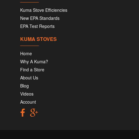
Kuma Stove Efficiencies
New EPA Standards
EPA Test Reports
KUMA STOVES
Home
Why A Kuma?
Find a Store
About Us
Blog
Videos
Account