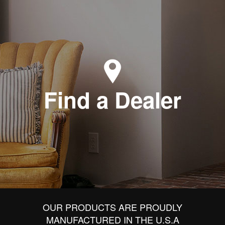
Find a Dealer
OUR PRODUCTS ARE PROUDLY
MANUFACTURED IN THE U.S.A