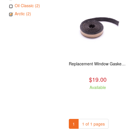
Oil Classic (2)
Arctic (2)
Replacement Window Gasket for all Kuma Stoves, 5 feet
$19.00
Available
1
1 of 1 pages