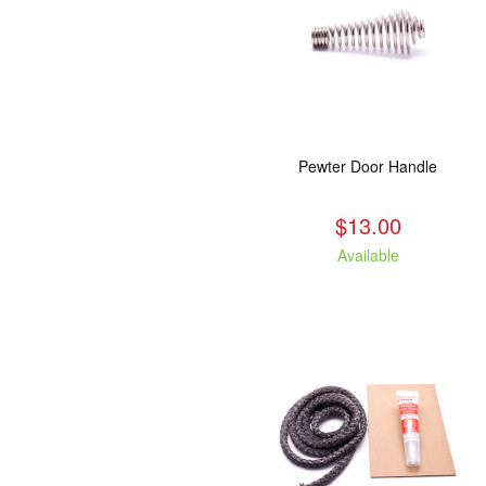
Pewter Door Handle
$13.00
Available