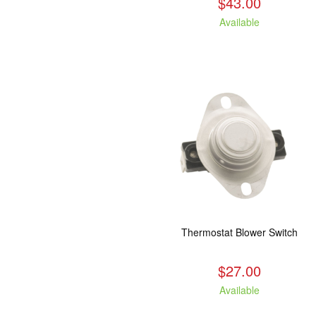
$43.00
Available
Thermostat Blower Switch
$27.00
Available