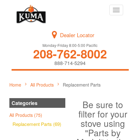
Toggle
navigation
Dealer Locator
Monday-Friday 8:00-5:00 Pacific
208-762-8002
888-714-5294
Home
All Products
Replacement Parts
Be sure to
Categories
filter for your
All Products (75)
stove using
Replacement Parts (69)
"Parts by