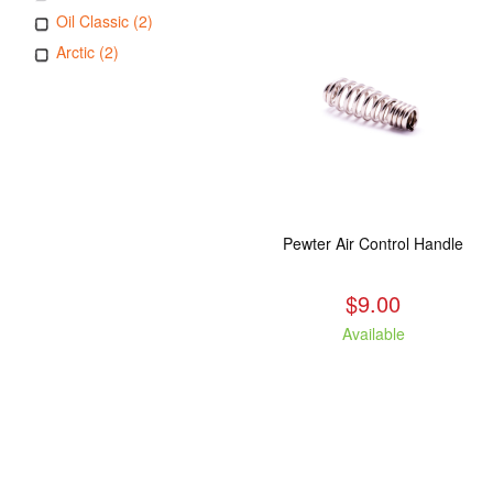
Oil Classic (2)
Arctic (2)
Pewter Air Control Handle
$9.00
Available