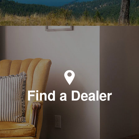
Find a Dealer