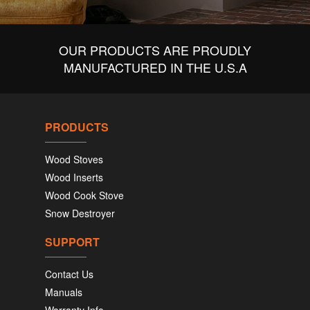
OUR PRODUCTS ARE PROUDLY
MANUFACTURED IN THE U.S.A
PRODUCTS
Wood Stoves
Wood Inserts
Wood Cook Stove
Snow Destroyer
SUPPORT
Contact Us
Manuals