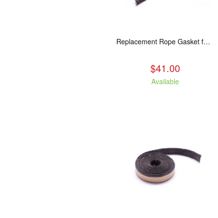
Replacement Rope Gasket for all Kuma Stoves, 8 feet
$41.00
Available