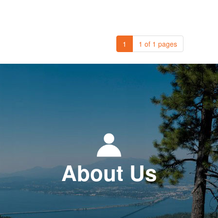
1
1 of 1 pages
About Us