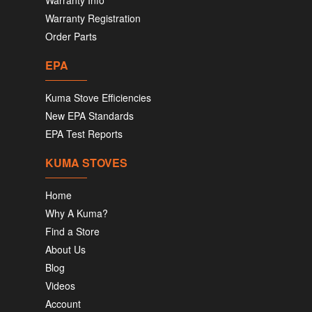
Warranty Info
Warranty Registration
Order Parts
EPA
Kuma Stove Efficiencies
New EPA Standards
EPA Test Reports
KUMA STOVES
Home
Why A Kuma?
Find a Store
About Us
Blog
Videos
Account