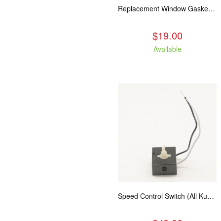
Replacement Window Gasket for all Kuma Stoves, 5 feet
$19.00
Available
Speed Control Switch (All Kuma Blowers)