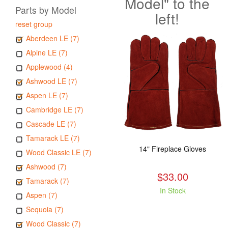
Model" to the
Parts by Model
left!
reset group
Aberdeen LE (7)
Alpine LE (7)
Applewood (4)
Ashwood LE (7)
Aspen LE (7)
Cambridge LE (7)
Cascade LE (7)
Tamarack LE (7)
14" Fireplace Gloves
Wood Classic LE (7)
Ashwood (7)
$33.00
Tamarack (7)
In Stock
Aspen (7)
Sequoia (7)
Wood Classic (7)