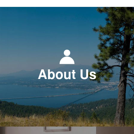
About Us