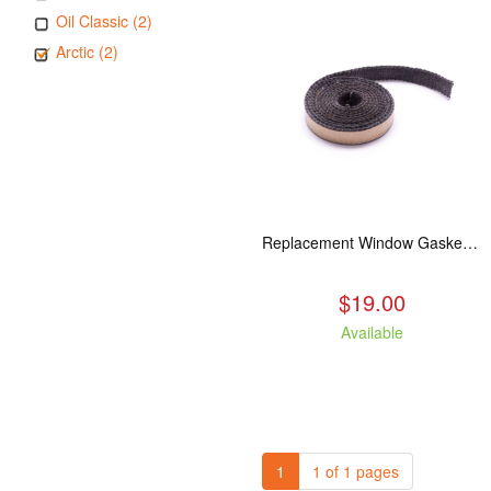
Oil Classic (2)
Arctic (2)
Replacement Window Gasket for all Kuma Stoves, 5 feet
$19.00
Available
1
1 of 1 pages