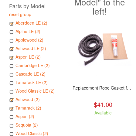
Model" to the
Parts by Model
left!
reset group
Aberdeen LE (2)
Alpine LE (2)
Applewood (2)
Ashwood LE (2)
Aspen LE (2)
Cambridge LE (2)
Cascade LE (2)
Tamarack LE (2)
Replacement Rope Gasket for all Kuma Stoves, 8 feet
Wood Classic LE (2)
Ashwood (2)
$41.00
Tamarack (2)
Available
Aspen (2)
Sequoia (2)
Wood Classic (2)