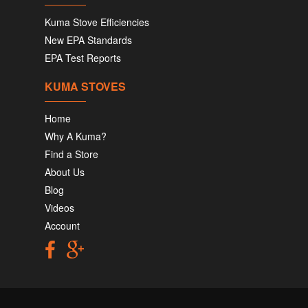
Kuma Stove Efficiencies
New EPA Standards
EPA Test Reports
KUMA STOVES
Home
Why A Kuma?
Find a Store
About Us
Blog
Videos
Account