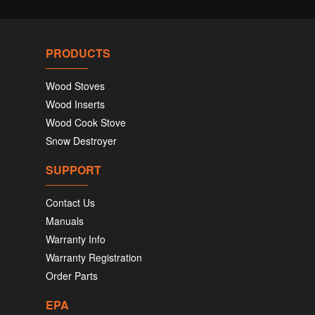
PRODUCTS
Wood Stoves
Wood Inserts
Wood Cook Stove
Snow Destroyer
SUPPORT
Contact Us
Manuals
Warranty Info
Warranty Registration
Order Parts
EPA