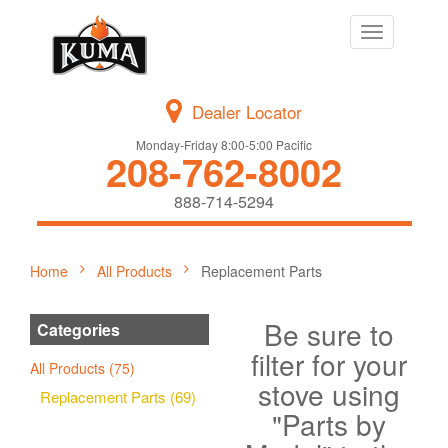
Toggle
navigation
Dealer Locator
Monday-Friday 8:00-5:00 Pacific
208-762-8002
888-714-5294
Home
All Products
Replacement Parts
Be sure to
Categories
filter for your
All Products (75)
stove using
Replacement Parts (69)
"Parts by