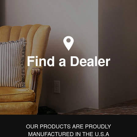
Find a Dealer
OUR PRODUCTS ARE PROUDLY
MANUFACTURED IN THE U.S.A