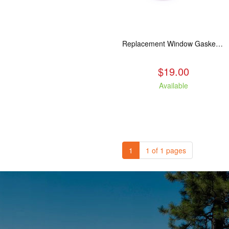
Replacement Window Gasket for all Kuma Stoves, 5 feet
$19.00
Available
1
1 of 1 pages