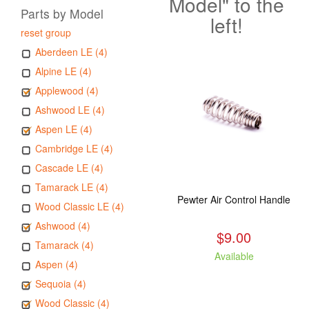
Model" to the
Parts by Model
left!
reset group
Aberdeen LE (4)
Alpine LE (4)
Applewood (4)
Ashwood LE (4)
Aspen LE (4)
Cambridge LE (4)
Cascade LE (4)
Tamarack LE (4)
Pewter Air Control Handle
Wood Classic LE (4)
Ashwood (4)
$9.00
Tamarack (4)
Available
Aspen (4)
Sequoia (4)
Wood Classic (4)