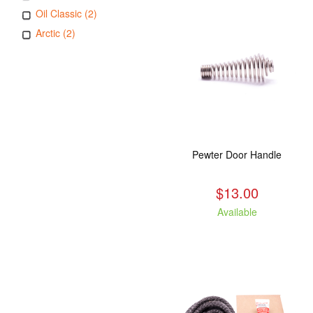
Oil Classic (2)
Arctic (2)
Pewter Door Handle
$13.00
Available