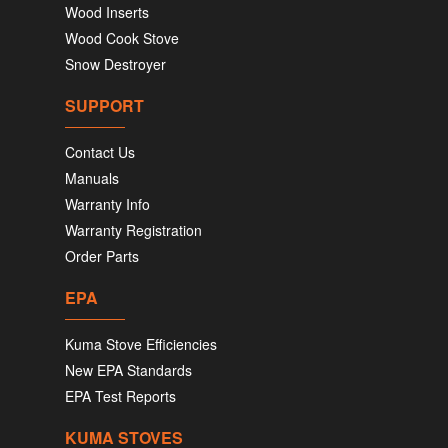
Wood Inserts
Wood Cook Stove
Snow Destroyer
SUPPORT
Contact Us
Manuals
Warranty Info
Warranty Registration
Order Parts
EPA
Kuma Stove Efficiencies
New EPA Standards
EPA Test Reports
KUMA STOVES