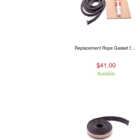
Replacement Rope Gasket for all Kuma Stoves, 8 feet
$41.00
Available