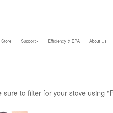
 Store
Support
Efficiency & EPA
About Us
 sure to filter for your stove using "