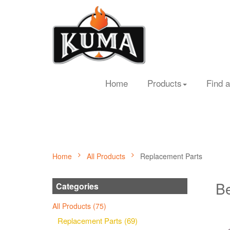
Home
Products
Find a
Home
All Products
Replacement Parts
Be
Categories
All Products (75)
Replacement Parts (69)