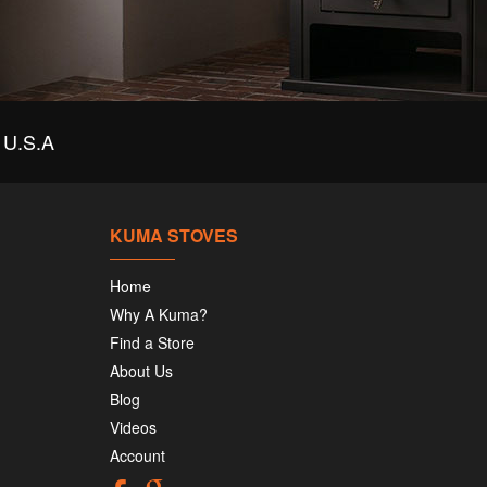
U.S.A
KUMA STOVES
Home
Why A Kuma?
Find a Store
About Us
Blog
Videos
Account