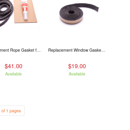
Replacement Rope Gasket for all Kuma Stoves, 8 feet
Replacement Window Gasket for all Kuma Stoves, 5 feet
$41.00
$19.00
Available
Available
 of 1 pages