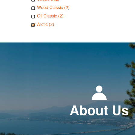
Wood Classic (2)
Oil Classic (2)
Arctic (2)
About Us