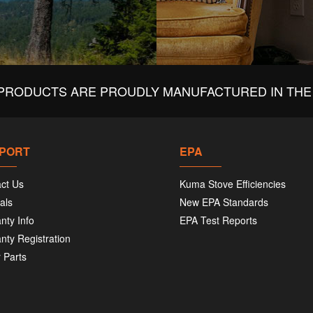
PRODUCTS ARE PROUDLY MANUFACTURED IN THE 
PORT
EPA
ct Us
Kuma Stove Efficiencies
als
New EPA Standards
nty Info
EPA Test Reports
nty Registration
 Parts