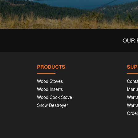
OUR 
PRODUCTS
SUP
Wood Stoves
Conta
Wood Inserts
Manu
Wood Cook Stove
Warra
Snow Destroyer
Warra
Order