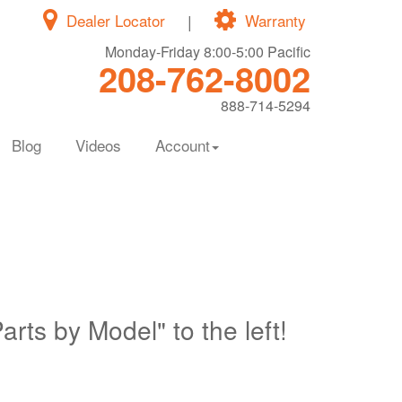
Dealer Locator
|
Warranty
Monday-Friday 8:00-5:00 Pacific
208-762-8002
888-714-5294
Blog
Videos
Account
Parts by Model" to the left!