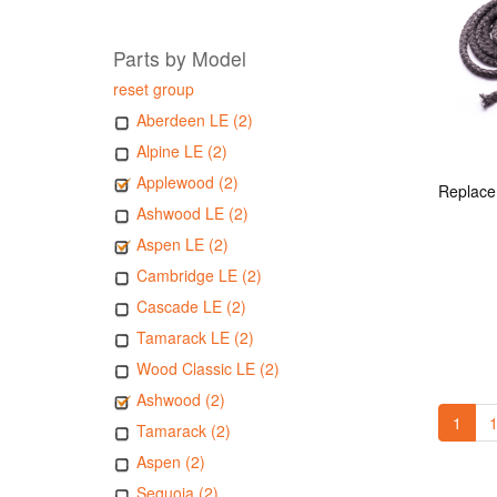
Parts by Model
reset group
Aberdeen LE (2)
Alpine LE (2)
Applewood (2)
Ashwood LE (2)
Aspen LE (2)
Cambridge LE (2)
Cascade LE (2)
Tamarack LE (2)
Wood Classic LE (2)
Ashwood (2)
1
1
Tamarack (2)
Aspen (2)
Sequoia (2)