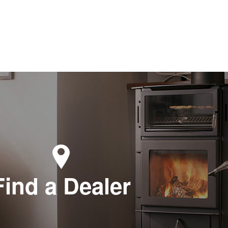
Find a Dealer