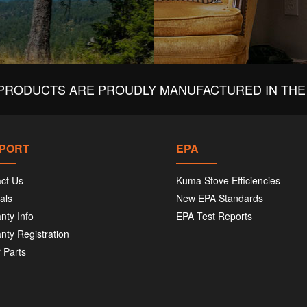
PRODUCTS ARE PROUDLY MANUFACTURED IN THE 
PORT
EPA
ct Us
Kuma Stove Efficiencies
als
New EPA Standards
nty Info
EPA Test Reports
nty Registration
 Parts