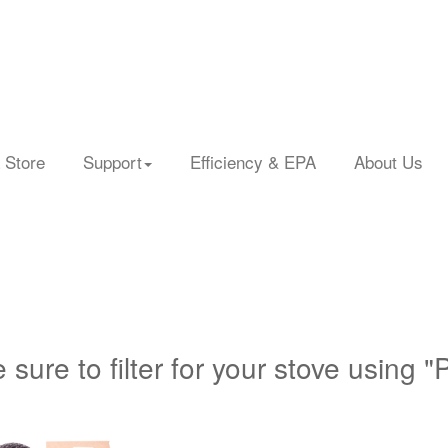
 Store
Support
Efficiency & EPA
About Us
 sure to filter for your stove using "