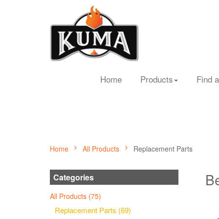
Home
Products
Find a
Home
All Products
Replacement Parts
Be
Categories
All Products (75)
Replacement Parts (69)