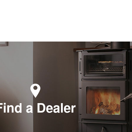
Find a Dealer