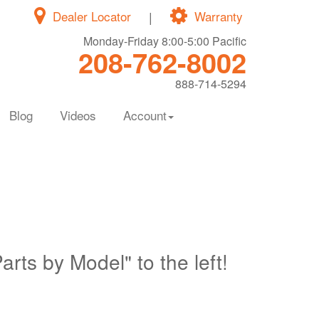
Dealer Locator
|
Warranty
Monday-Friday 8:00-5:00 Pacific
208-762-8002
888-714-5294
Blog
Videos
Account
Parts by Model" to the left!