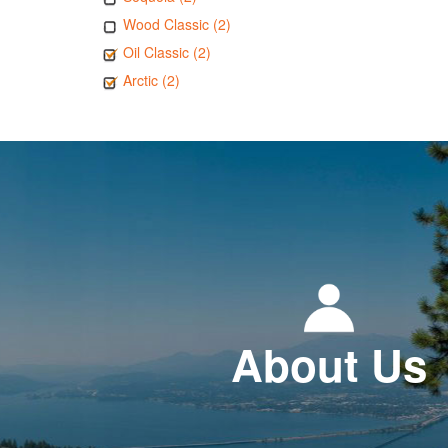
Wood Classic (2)
Oil Classic (2)
Arctic (2)
About Us