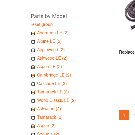
Parts by Model
reset group
Aberdeen LE (2)
Alpine LE (2)
Applewood (2)
Ashwood LE (2)
Aspen LE (2)
Cambridge LE (2)
Cascade LE (2)
Tamarack LE (2)
Wood Classic LE (2)
Ashwood (2)
1
1
Tamarack (2)
Aspen (2)
Sequoia (2)