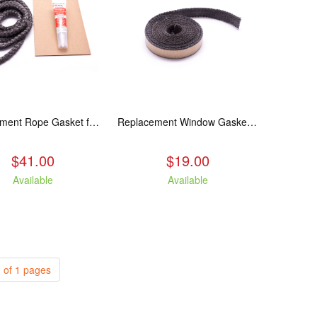
Replacement Rope Gasket for all Kuma Stoves, 8 feet
Replacement Window Gasket for all Kuma Stoves, 5 feet
$41.00
$19.00
Available
Available
 of 1 pages