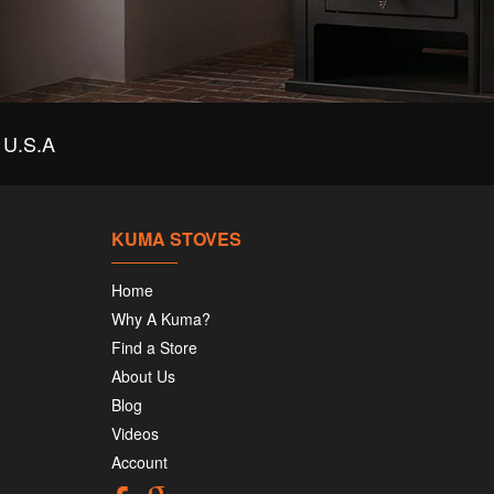
U.S.A
KUMA STOVES
Home
Why A Kuma?
Find a Store
About Us
Blog
Videos
Account