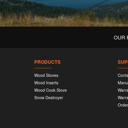
OUR 
PRODUCTS
SUP
Wood Stoves
Conta
Wood Inserts
Manu
Wood Cook Stove
Warra
Snow Destroyer
Warra
Order