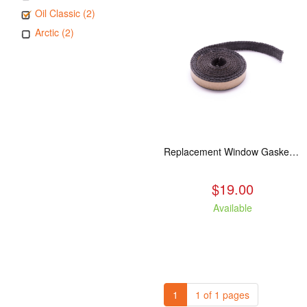
Oil Classic (2)
Arctic (2)
Replacement Window Gasket for all Kuma Stoves, 5 feet
$19.00
Available
1
1 of 1 pages