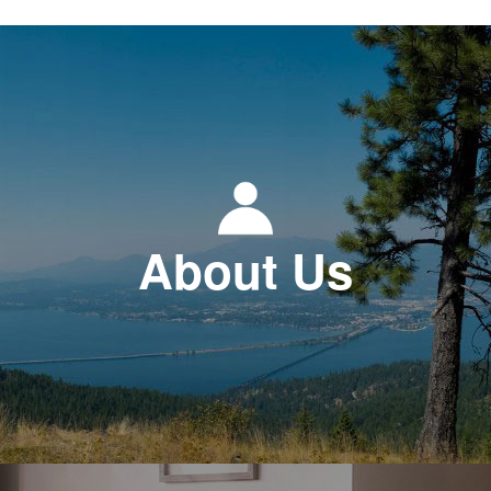
About Us