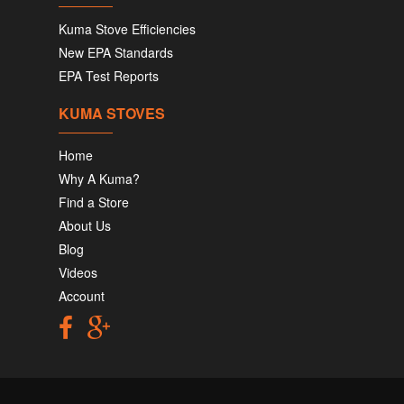
Kuma Stove Efficiencies
New EPA Standards
EPA Test Reports
KUMA STOVES
Home
Why A Kuma?
Find a Store
About Us
Blog
Videos
Account