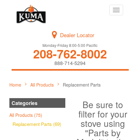
Toggle
navigation
Dealer Locator
Monday-Friday 8:00-5:00 Pacific
208-762-8002
888-714-5294
Home
All Products
Replacement Parts
Be sure to
Categories
filter for your
All Products (75)
stove using
Replacement Parts (69)
"Parts by