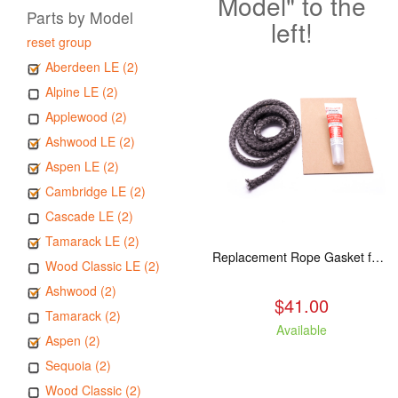
Model" to the
Parts by Model
left!
reset group
Aberdeen LE (2)
Alpine LE (2)
Applewood (2)
Ashwood LE (2)
Aspen LE (2)
Cambridge LE (2)
Cascade LE (2)
Tamarack LE (2)
Replacement Rope Gasket for all Kuma Stoves, 8 feet
Wood Classic LE (2)
Ashwood (2)
$41.00
Tamarack (2)
Available
Aspen (2)
Sequoia (2)
Wood Classic (2)