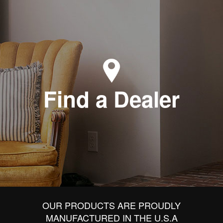
Find a Dealer
OUR PRODUCTS ARE PROUDLY
MANUFACTURED IN THE U.S.A