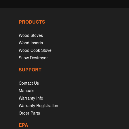
PRODUCTS
Wood Stoves
Wood Inserts
Wood Cook Stove
Snow Destroyer
SUPPORT
Contact Us
Manuals
Warranty Info
Warranty Registration
Order Parts
EPA