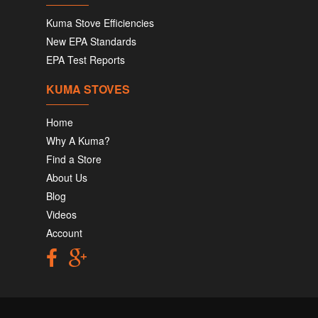
Kuma Stove Efficiencies
New EPA Standards
EPA Test Reports
KUMA STOVES
Home
Why A Kuma?
Find a Store
About Us
Blog
Videos
Account