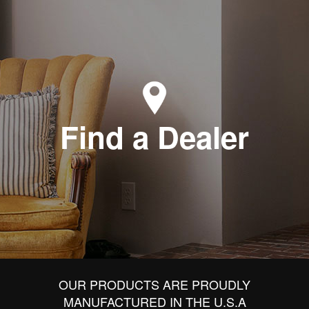
Find a Dealer
OUR PRODUCTS ARE PROUDLY
MANUFACTURED IN THE U.S.A