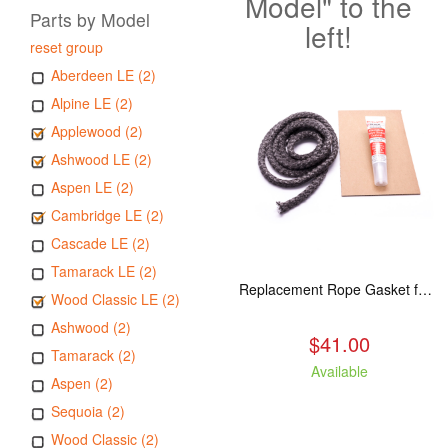
Model" to the
Parts by Model
left!
reset group
Aberdeen LE (2)
Alpine LE (2)
Applewood (2)
Ashwood LE (2)
Aspen LE (2)
Cambridge LE (2)
Cascade LE (2)
Tamarack LE (2)
Replacement Rope Gasket for all Kuma Stoves, 8 feet
Wood Classic LE (2)
Ashwood (2)
$41.00
Tamarack (2)
Available
Aspen (2)
Sequoia (2)
Wood Classic (2)