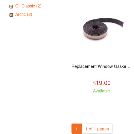
Oil Classic (2)
Arctic (2)
Replacement Window Gasket for all Kuma Stoves, 5 feet
$19.00
Available
1
1 of 1 pages