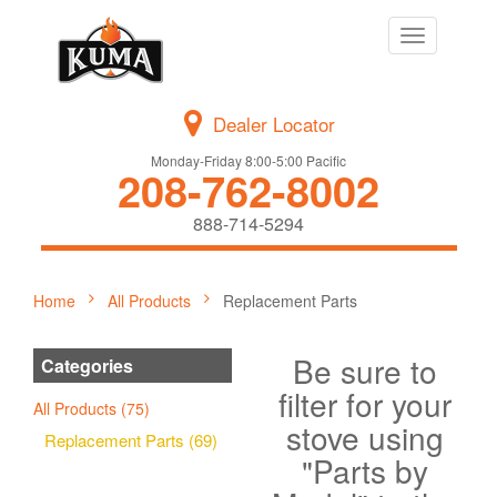
Toggle
navigation
Dealer Locator
Monday-Friday 8:00-5:00 Pacific
208-762-8002
888-714-5294
Home
All Products
Replacement Parts
Be sure to
Categories
filter for your
All Products (75)
stove using
Replacement Parts (69)
"Parts by