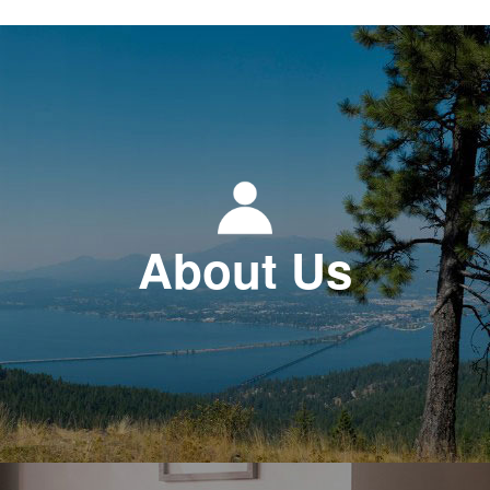
About Us