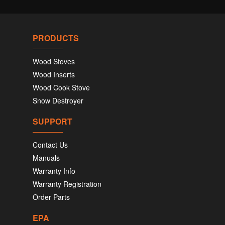
PRODUCTS
Wood Stoves
Wood Inserts
Wood Cook Stove
Snow Destroyer
SUPPORT
Contact Us
Manuals
Warranty Info
Warranty Registration
Order Parts
EPA