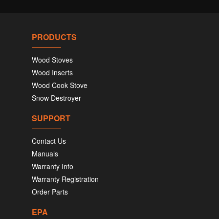
PRODUCTS
Wood Stoves
Wood Inserts
Wood Cook Stove
Snow Destroyer
SUPPORT
Contact Us
Manuals
Warranty Info
Warranty Registration
Order Parts
EPA