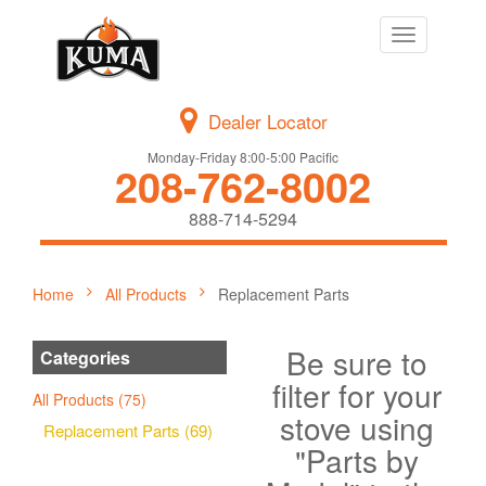
Toggle
navigation
Dealer Locator
Monday-Friday 8:00-5:00 Pacific
208-762-8002
888-714-5294
Home
All Products
Replacement Parts
Be sure to
Categories
filter for your
All Products (75)
stove using
Replacement Parts (69)
"Parts by