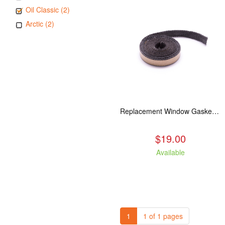
Oil Classic (2)
Arctic (2)
Replacement Window Gasket for all Kuma Stoves, 5 feet
$19.00
Available
1
1 of 1 pages