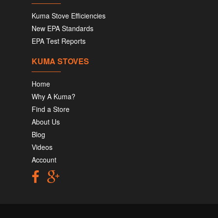
Kuma Stove Efficiencies
New EPA Standards
EPA Test Reports
KUMA STOVES
Home
Why A Kuma?
Find a Store
About Us
Blog
Videos
Account