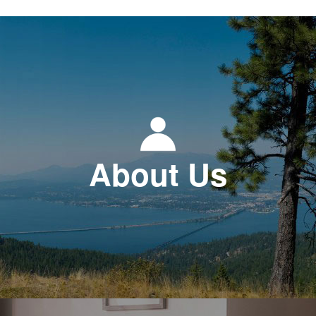
About Us