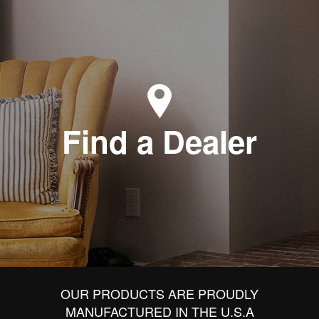
Find a Dealer
OUR PRODUCTS ARE PROUDLY
MANUFACTURED IN THE U.S.A