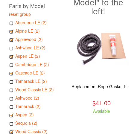
Model" to the
Parts by Model
left!
reset group
Aberdeen LE (2)
Alpine LE (2)
Applewood (2)
Ashwood LE (2)
Aspen LE (2)
Cambridge LE (2)
Cascade LE (2)
Tamarack LE (2)
Replacement Rope Gasket for all Kuma Stoves, 8 feet
Wood Classic LE (2)
Ashwood (2)
$41.00
Tamarack (2)
Available
Aspen (2)
Sequoia (2)
Wood Classic (2)