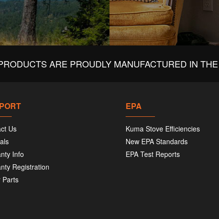
PRODUCTS ARE PROUDLY MANUFACTURED IN THE 
PORT
EPA
ct Us
Kuma Stove Efficiencies
als
New EPA Standards
nty Info
EPA Test Reports
nty Registration
 Parts