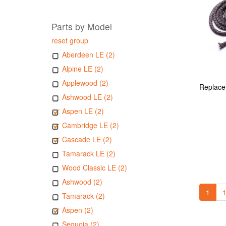
Parts by Model
reset group
Aberdeen LE (2)
Alpine LE (2)
Applewood (2)
Ashwood LE (2)
Aspen LE (2)
Cambridge LE (2)
Cascade LE (2)
Tamarack LE (2)
Wood Classic LE (2)
Ashwood (2)
1
1
Tamarack (2)
Aspen (2)
Sequoia (2)