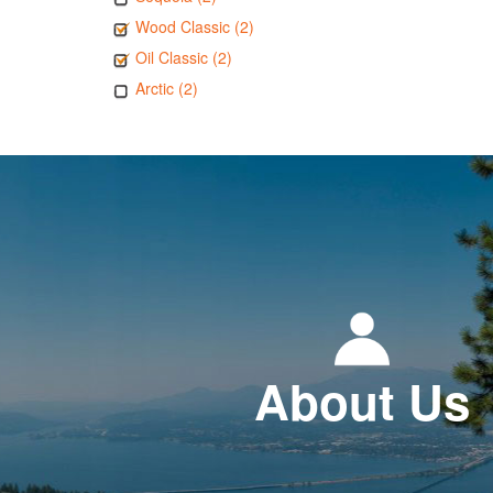
Wood Classic (2)
Oil Classic (2)
Arctic (2)
About Us