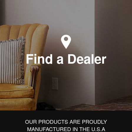
Find a Dealer
OUR PRODUCTS ARE PROUDLY
MANUFACTURED IN THE U.S.A