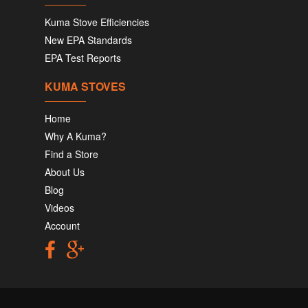
Kuma Stove Efficiencies
New EPA Standards
EPA Test Reports
KUMA STOVES
Home
Why A Kuma?
Find a Store
About Us
Blog
Videos
Account