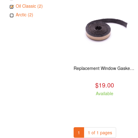
Oil Classic (2)
Arctic (2)
Replacement Window Gasket for all Kuma Stoves, 5 feet
$19.00
Available
1
1 of 1 pages