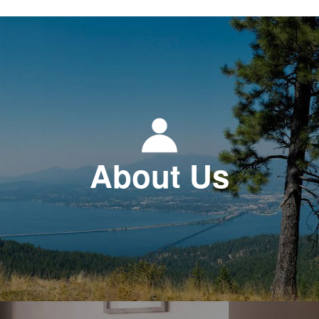
About Us