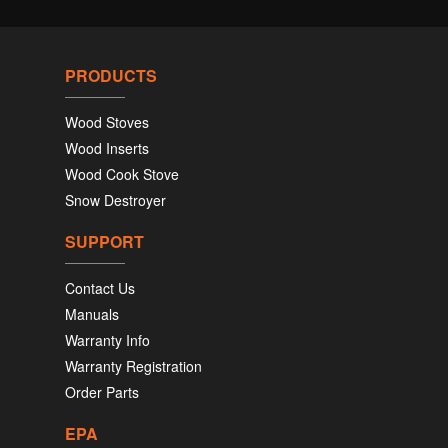
PRODUCTS
Wood Stoves
Wood Inserts
Wood Cook Stove
Snow Destroyer
SUPPORT
Contact Us
Manuals
Warranty Info
Warranty Registration
Order Parts
EPA