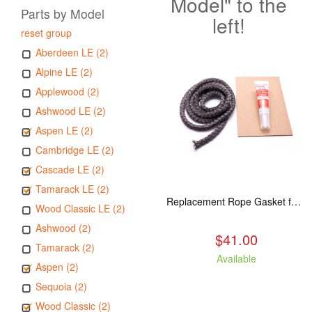
Model" to the
Parts by Model
left!
reset group
Aberdeen LE (2)
Alpine LE (2)
Applewood (2)
Ashwood LE (2)
Aspen LE (2)
Cambridge LE (2)
Cascade LE (2)
Tamarack LE (2)
Replacement Rope Gasket for all Kuma Stoves, 8 feet
Wood Classic LE (2)
Ashwood (2)
$41.00
Tamarack (2)
Available
Aspen (2)
Sequoia (2)
Wood Classic (2)