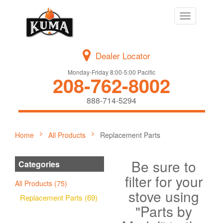
Toggle
navigation
Dealer Locator
Monday-Friday 8:00-5:00 Pacific
208-762-8002
888-714-5294
Home
All Products
Replacement Parts
Be sure to
Categories
filter for your
All Products (75)
stove using
Replacement Parts (69)
"Parts by