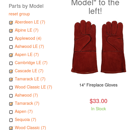
Model" to the
Parts by Model
left!
reset group
Aberdeen LE (7)
Alpine LE (7)
Applewood (4)
Ashwood LE (7)
Aspen LE (7)
Cambridge LE (7)
Cascade LE (7)
Tamarack LE (7)
14" Fireplace Gloves
Wood Classic LE (7)
Ashwood (7)
$33.00
Tamarack (7)
In Stock
Aspen (7)
Sequoia (7)
Wood Classic (7)