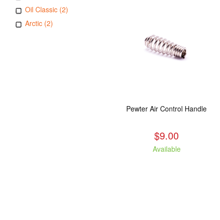
Oil Classic (2)
Arctic (2)
Pewter Air Control Handle
$9.00
Available