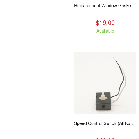
Replacement Window Gasket for all Kuma Stoves, 5 feet
$19.00
Available
Speed Control Switch (All Kuma Blowers)