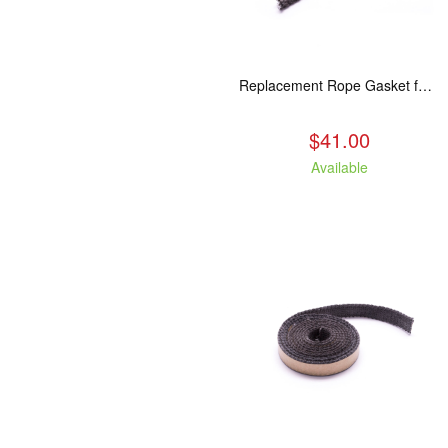
Replacement Rope Gasket for all Kuma Stoves, 8 feet
$41.00
Available