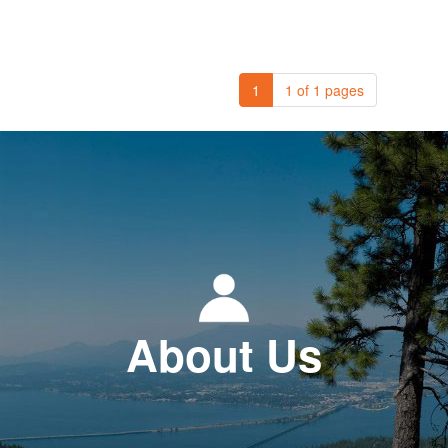
1
1 of 1 pages
About Us