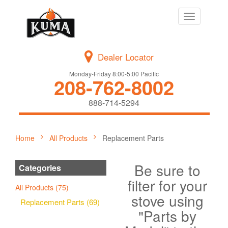
Toggle
navigation
Dealer Locator
Monday-Friday 8:00-5:00 Pacific
208-762-8002
888-714-5294
Home
All Products
Replacement Parts
Be sure to
Categories
filter for your
All Products (75)
stove using
Replacement Parts (69)
"Parts by