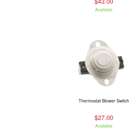
$43.00
Available
Thermostat Blower Switch
$27.00
Available