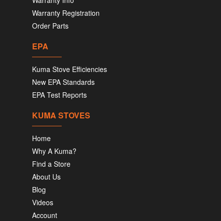
Warranty Info
Warranty Registration
Order Parts
EPA
Kuma Stove Efficiencies
New EPA Standards
EPA Test Reports
KUMA STOVES
Home
Why A Kuma?
Find a Store
About Us
Blog
Videos
Account