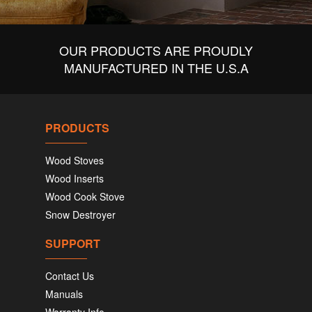
OUR PRODUCTS ARE PROUDLY
MANUFACTURED IN THE U.S.A
PRODUCTS
Wood Stoves
Wood Inserts
Wood Cook Stove
Snow Destroyer
SUPPORT
Contact Us
Manuals