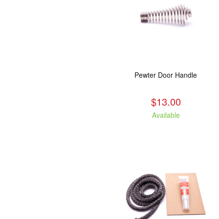
Pewter Door Handle
$13.00
Available