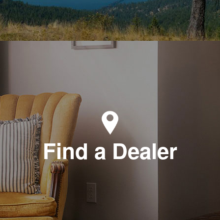
Find a Dealer