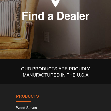
Find a Dealer
OUR PRODUCTS ARE PROUDLY
MANUFACTURED IN THE U.S.A
PRODUCTS
Wood Stoves