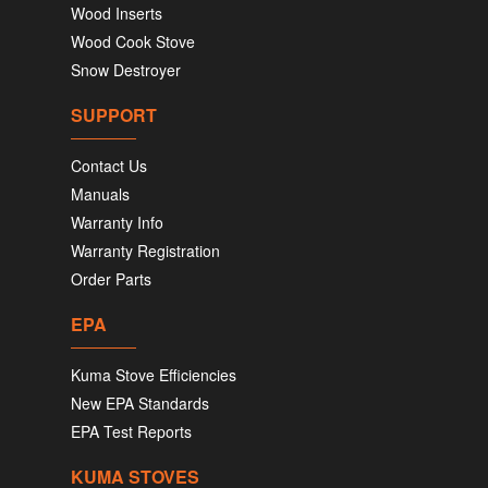
Wood Inserts
Wood Cook Stove
Snow Destroyer
SUPPORT
Contact Us
Manuals
Warranty Info
Warranty Registration
Order Parts
EPA
Kuma Stove Efficiencies
New EPA Standards
EPA Test Reports
KUMA STOVES