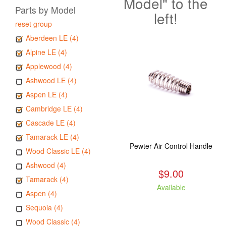
Model" to the
Parts by Model
left!
reset group
Aberdeen LE (4)
Alpine LE (4)
Applewood (4)
Ashwood LE (4)
Aspen LE (4)
Cambridge LE (4)
Cascade LE (4)
Tamarack LE (4)
Pewter Air Control Handle
Wood Classic LE (4)
Ashwood (4)
$9.00
Tamarack (4)
Available
Aspen (4)
Sequoia (4)
Wood Classic (4)