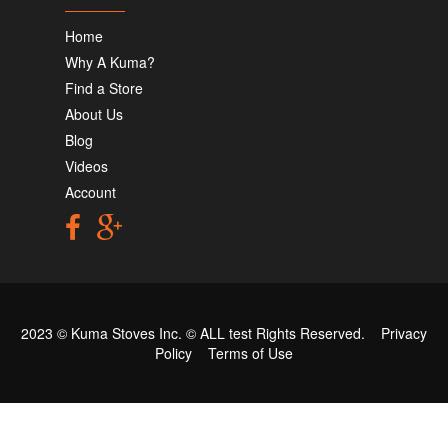
Home
Why A Kuma?
Find a Store
About Us
Blog
Videos
Account
2023 © Kuma Stoves Inc. ©
ALL test
Rights Reserved.
Privacy
Policy
Terms of Use