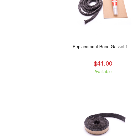
Replacement Rope Gasket for all Kuma Stoves, 8 feet
$41.00
Available