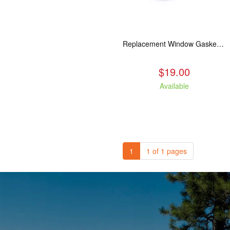
Replacement Window Gasket for all Kuma Stoves, 5 feet
$19.00
Available
1
1 of 1 pages