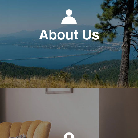
About Us