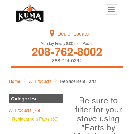
Toggle
navigation
Dealer Locator
Monday-Friday 8:00-5:00 Pacific
208-762-8002
888-714-5294
Home
All Products
Replacement Parts
Be sure to
Categories
filter for your
All Products (75)
stove using
Replacement Parts (69)
"Parts by