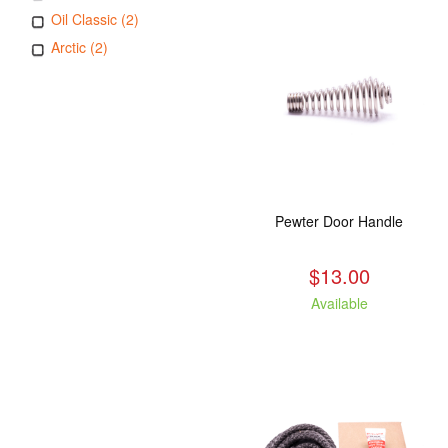
Oil Classic (2)
Arctic (2)
Pewter Door Handle
$13.00
Available