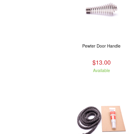
Pewter Door Handle
$13.00
Available