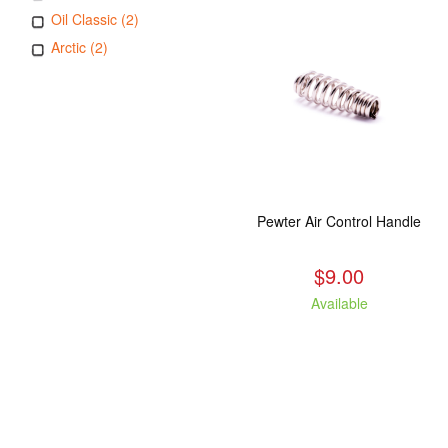
Oil Classic (2)
Arctic (2)
Pewter Air Control Handle
$9.00
Available