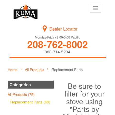
Toggle
navigation
Dealer Locator
Monday-Friday 8:00-5:00 Pacific
208-762-8002
888-714-5294
Home
All Products
Replacement Parts
Be sure to
Categories
filter for your
All Products (75)
stove using
Replacement Parts (69)
"Parts by