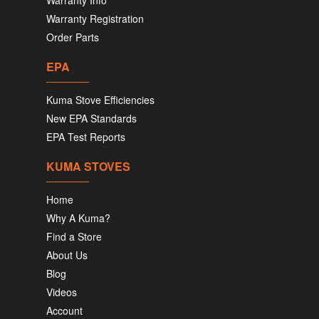
Warranty Info
Warranty Registration
Order Parts
EPA
Kuma Stove Efficiencies
New EPA Standards
EPA Test Reports
KUMA STOVES
Home
Why A Kuma?
Find a Store
About Us
Blog
Videos
Account