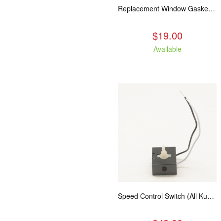
Replacement Window Gasket for all Kuma Stoves, 5 feet
$19.00
Available
Speed Control Switch (All Kuma Blowers)