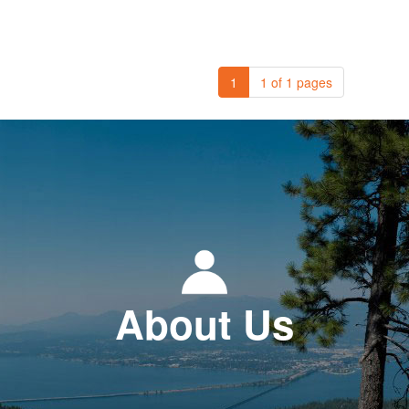
1
1 of 1 pages
About Us