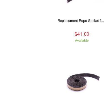
Replacement Rope Gasket for all Kuma Stoves, 8 feet
$41.00
Available