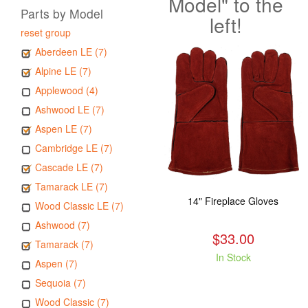
Model" to the
Parts by Model
left!
reset group
Aberdeen LE (7)
Alpine LE (7)
Applewood (4)
Ashwood LE (7)
Aspen LE (7)
Cambridge LE (7)
Cascade LE (7)
Tamarack LE (7)
14" Fireplace Gloves
Wood Classic LE (7)
Ashwood (7)
$33.00
Tamarack (7)
In Stock
Aspen (7)
Sequoia (7)
Wood Classic (7)