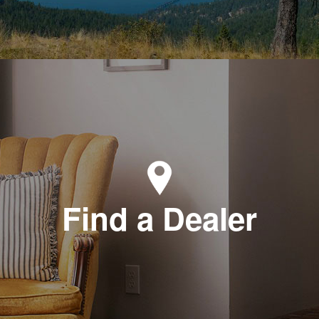
Find a Dealer