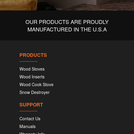
OUR PRODUCTS ARE PROUDLY
MANUFACTURED IN THE U.S.A
PRODUCTS
Wood Stoves
Wood Inserts
Wood Cook Stove
Snow Destroyer
SUPPORT
Contact Us
Manuals