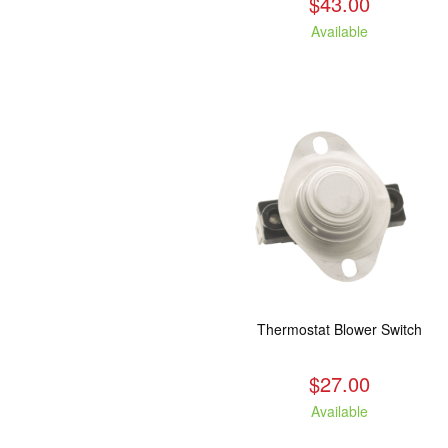
$43.00
Available
Thermostat Blower Switch
$27.00
Available