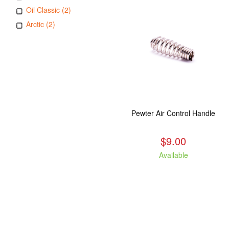
Oil Classic (2)
Arctic (2)
Pewter Air Control Handle
$9.00
Available