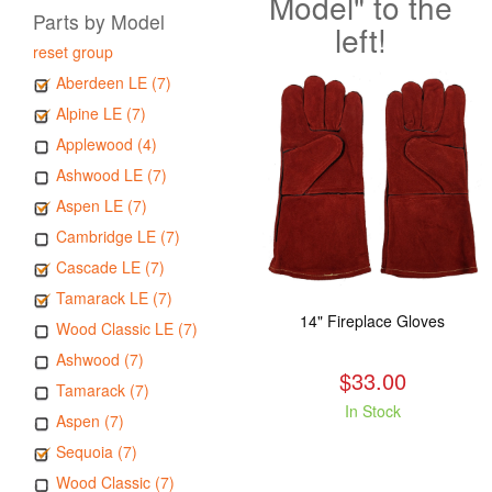
Model" to the
Parts by Model
left!
reset group
Aberdeen LE (7)
Alpine LE (7)
Applewood (4)
Ashwood LE (7)
Aspen LE (7)
Cambridge LE (7)
Cascade LE (7)
Tamarack LE (7)
14" Fireplace Gloves
Wood Classic LE (7)
Ashwood (7)
$33.00
Tamarack (7)
In Stock
Aspen (7)
Sequoia (7)
Wood Classic (7)