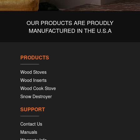
OUR PRODUCTS ARE PROUDLY
MANUFACTURED IN THE U.S.A
PRODUCTS
Wood Stoves
Wood Inserts
Wood Cook Stove
Snow Destroyer
SUPPORT
Contact Us
Manuals