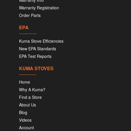
Warranty Info
Warranty Registration
Order Parts
EPA
Kuma Stove Efficiencies
New EPA Standards
EPA Test Reports
KUMA STOVES
Home
Why A Kuma?
Find a Store
About Us
Blog
Videos
Account