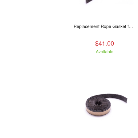
Replacement Rope Gasket for all Kuma Stoves, 8 feet
$41.00
Available