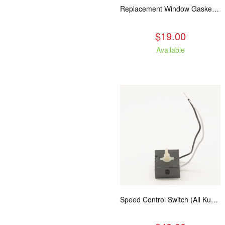
Replacement Window Gasket for all Kuma Stoves, 5 feet
$19.00
Available
Speed Control Switch (All Kuma Blowers)