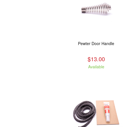
Pewter Door Handle
$13.00
Available