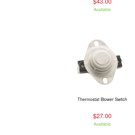
$43.00
Available
Thermostat Blower Switch
$27.00
Available