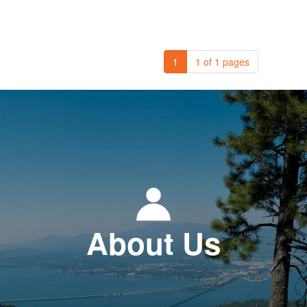
1
1 of 1 pages
About Us