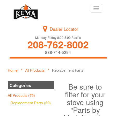
Toggle
navigation
Dealer Locator
Monday-Friday 8:00-5:00 Pacific
208-762-8002
888-714-5294
Home
All Products
Replacement Parts
Be sure to
Categories
filter for your
All Products (75)
stove using
Replacement Parts (69)
"Parts by