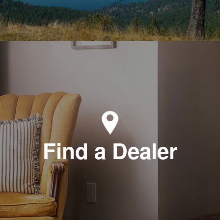
Find a Dealer