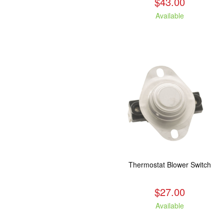
$43.00
Available
Thermostat Blower Switch
$27.00
Available