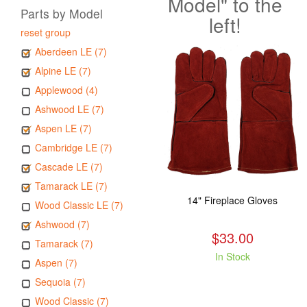
Model" to the
Parts by Model
left!
reset group
Aberdeen LE (7)
Alpine LE (7)
Applewood (4)
Ashwood LE (7)
Aspen LE (7)
Cambridge LE (7)
Cascade LE (7)
Tamarack LE (7)
14" Fireplace Gloves
Wood Classic LE (7)
Ashwood (7)
$33.00
Tamarack (7)
In Stock
Aspen (7)
Sequoia (7)
Wood Classic (7)