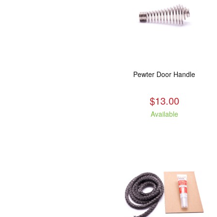
Pewter Door Handle
$13.00
Available