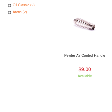
Oil Classic (2)
Arctic (2)
Pewter Air Control Handle
$9.00
Available