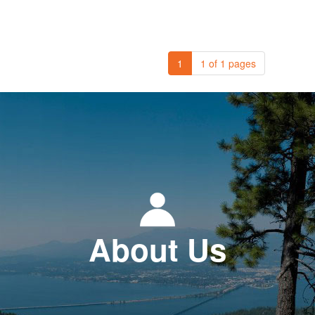
1
1 of 1 pages
About Us