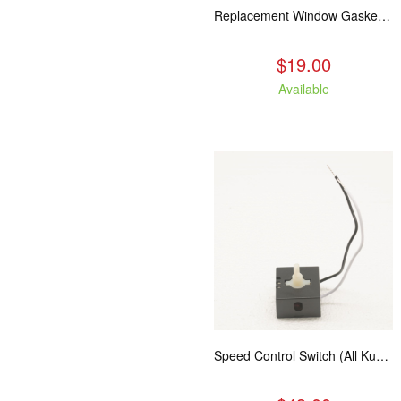
Replacement Window Gasket for all Kuma Stoves, 5 feet
$19.00
Available
Speed Control Switch (All Kuma Blowers)