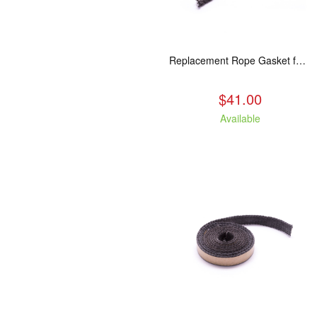
Replacement Rope Gasket for all Kuma Stoves, 8 feet
$41.00
Available