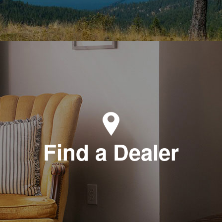
Find a Dealer