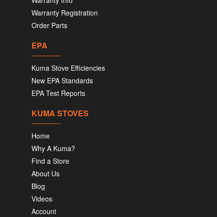
Warranty Info
Warranty Registration
Order Parts
EPA
Kuma Stove Efficiencies
New EPA Standards
EPA Test Reports
KUMA STOVES
Home
Why A Kuma?
Find a Store
About Us
Blog
Videos
Account