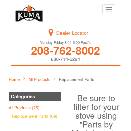
Toggle
navigation
Dealer Locator
Monday-Friday 8:00-5:00 Pacific
208-762-8002
888-714-5294
Home
All Products
Replacement Parts
Be sure to
Categories
filter for your
All Products (75)
stove using
Replacement Parts (69)
"Parts by