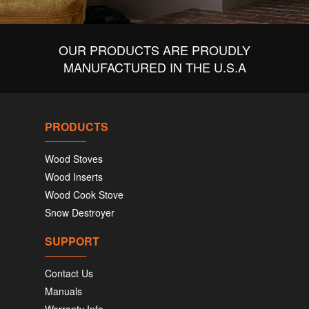
OUR PRODUCTS ARE PROUDLY
MANUFACTURED IN THE U.S.A
PRODUCTS
Wood Stoves
Wood Inserts
Wood Cook Stove
Snow Destroyer
SUPPORT
Contact Us
Manuals