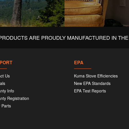
PRODUCTS ARE PROUDLY MANUFACTURED IN THE 
PORT
EPA
ct Us
Kuma Stove Efficiencies
als
New EPA Standards
nty Info
EPA Test Reports
nty Registration
 Parts