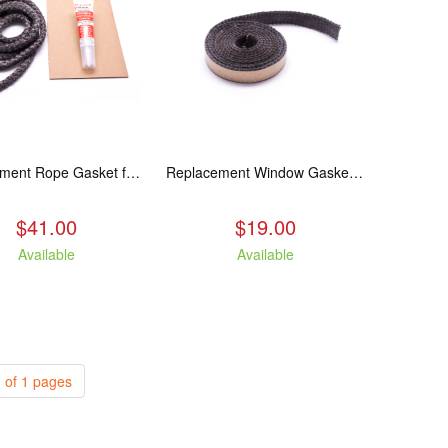
Replacement Rope Gasket for all Kuma Stoves, 8 feet
Replacement Window Gasket for all Kuma Stoves, 5 feet
$41.00
$19.00
Available
Available
 of 1 pages