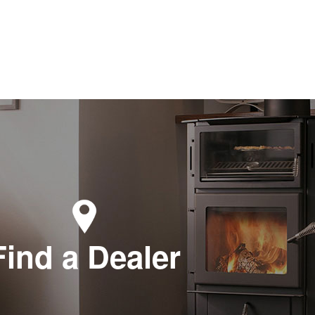
Find a Dealer