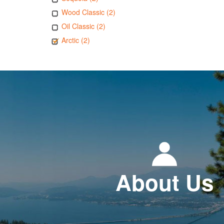
Wood Classic (2)
Oil Classic (2)
Arctic (2)
About Us