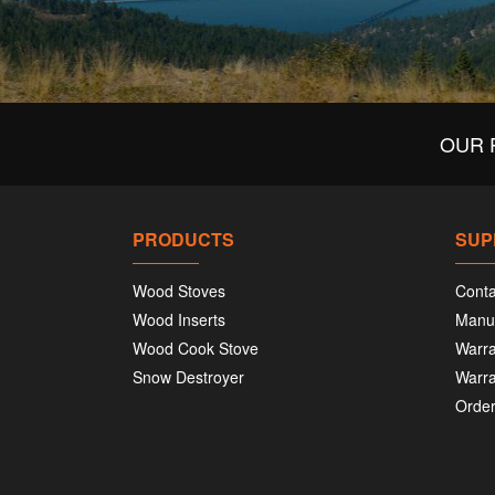
OUR 
PRODUCTS
SUP
Wood Stoves
Conta
Wood Inserts
Manu
Wood Cook Stove
Warra
Snow Destroyer
Warra
Order