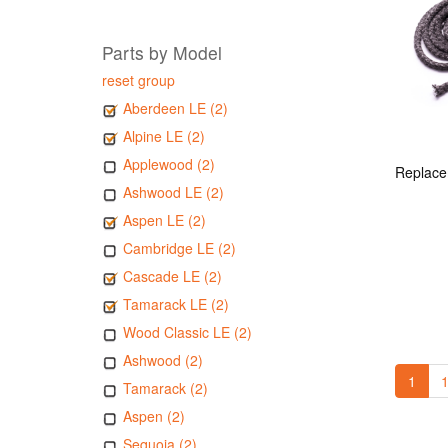
Parts by Model
reset group
Aberdeen LE (2)
Alpine LE (2)
Applewood (2)
Ashwood LE (2)
Aspen LE (2)
Cambridge LE (2)
Cascade LE (2)
Tamarack LE (2)
Wood Classic LE (2)
Ashwood (2)
1
1
Tamarack (2)
Aspen (2)
Sequoia (2)