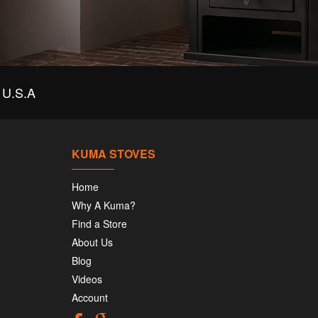
U.S.A
KUMA STOVES
Home
Why A Kuma?
Find a Store
About Us
Blog
Videos
Account