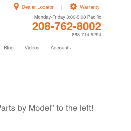
Dealer Locator
|
Warranty
Monday-Friday 8:00-5:00 Pacific
208-762-8002
888-714-5294
Blog
Videos
Account
Parts by Model" to the left!