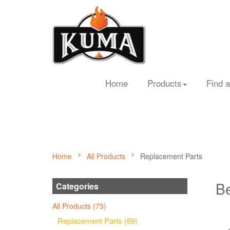
Home
Products
Find a
Home
All Products
Replacement Parts
Be
Categories
All Products (75)
Replacement Parts (69)