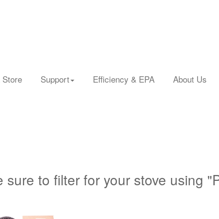
 Store
Support
Efficiency & EPA
About Us
 sure to filter for your stove using "