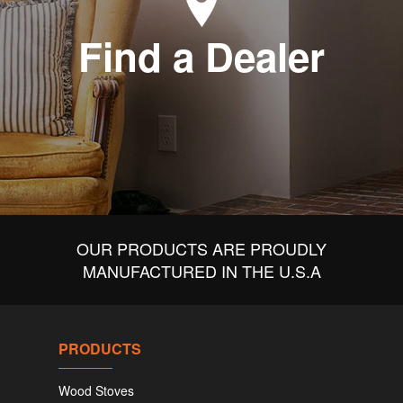
Find a Dealer
OUR PRODUCTS ARE PROUDLY
MANUFACTURED IN THE U.S.A
PRODUCTS
Wood Stoves