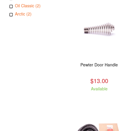
Oil Classic (2)
Arctic (2)
Pewter Door Handle
$13.00
Available