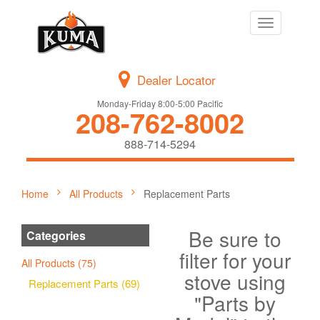
Toggle
navigation
Dealer Locator
Monday-Friday 8:00-5:00 Pacific
208-762-8002
888-714-5294
Home
All Products
Replacement Parts
Be sure to
Categories
filter for your
All Products (75)
stove using
Replacement Parts (69)
"Parts by