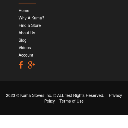
Home
Why A Kuma?
Find a Store
About Us
Blog
Videos
Account
2023 © Kuma Stoves Inc. ©
ALL test
Rights Reserved.
Privacy
Policy
Terms of Use