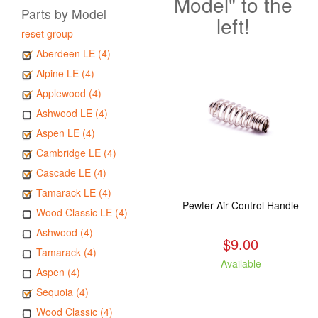
Model" to the
Parts by Model
left!
reset group
Aberdeen LE (4)
Alpine LE (4)
Applewood (4)
Ashwood LE (4)
Aspen LE (4)
Cambridge LE (4)
Cascade LE (4)
Tamarack LE (4)
Pewter Air Control Handle
Wood Classic LE (4)
Ashwood (4)
$9.00
Tamarack (4)
Available
Aspen (4)
Sequoia (4)
Wood Classic (4)