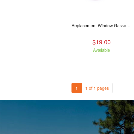
Replacement Window Gasket for all Kuma Stoves, 5 feet
$19.00
Available
1
1 of 1 pages