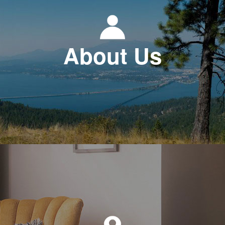
About Us