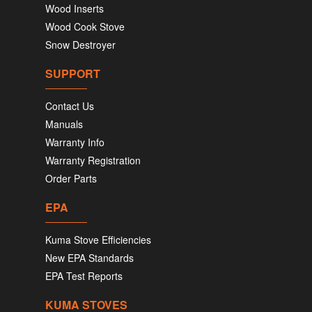
Wood Inserts
Wood Cook Stove
Snow Destroyer
SUPPORT
Contact Us
Manuals
Warranty Info
Warranty Registration
Order Parts
EPA
Kuma Stove Efficiencies
New EPA Standards
EPA Test Reports
KUMA STOVES