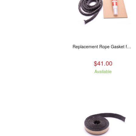
Replacement Rope Gasket for all Kuma Stoves, 8 feet
$41.00
Available