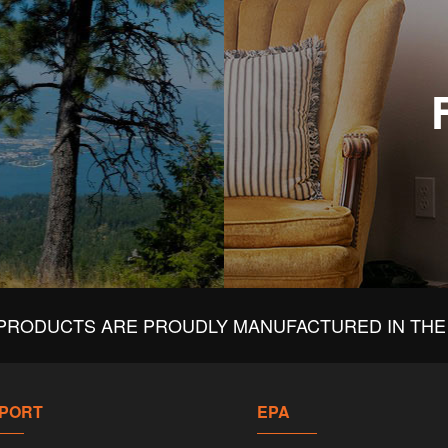
PRODUCTS ARE PROUDLY MANUFACTURED IN THE 
PORT
EPA