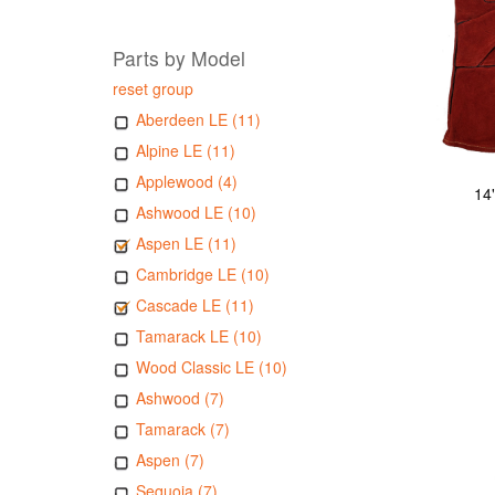
Parts by Model
reset group
Aberdeen LE (11)
Alpine LE (11)
Applewood (4)
14
Ashwood LE (10)
Aspen LE (11)
Cambridge LE (10)
Cascade LE (11)
Tamarack LE (10)
Wood Classic LE (10)
Ashwood (7)
Tamarack (7)
Aspen (7)
Sequoia (7)