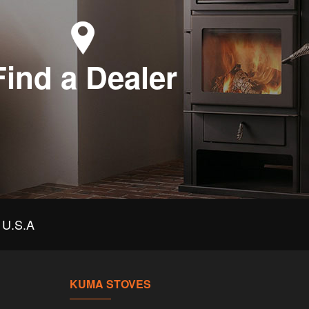
Find a Dealer
U.S.A
KUMA STOVES