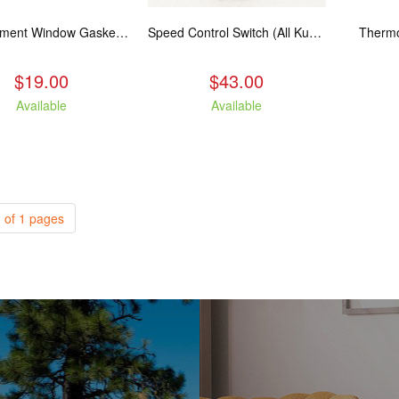
Replacement Window Gasket for all Kuma Stoves, 5 feet
Speed Control Switch (All Kuma Blowers)
Thermo
$19.00
$43.00
Available
Available
 of 1 pages