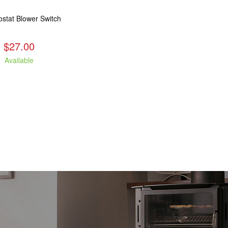
stat Blower Switch
$27.00
Available