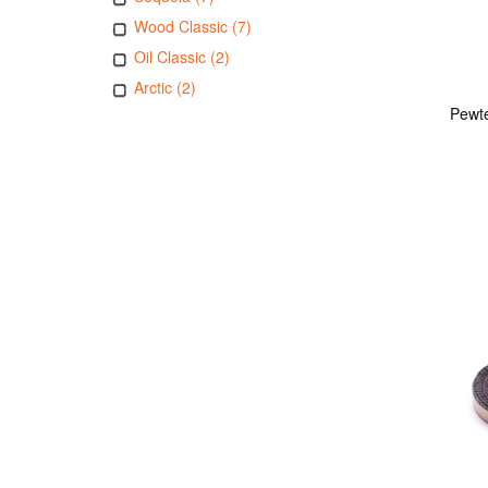
Wood Classic (7)
Oil Classic (2)
Arctic (2)
Pewte