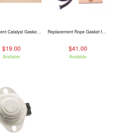
Replacement Catalyst Gasket For All 2020 Wood Stoves
Replacement Rope Gasket for all Kuma Stoves, 8 feet
$19.00
$41.00
Available
Available