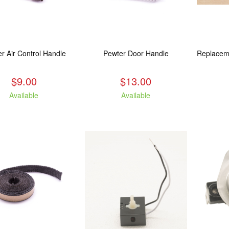
r Air Control Handle
Pewter Door Handle
$9.00
$13.00
Available
Available