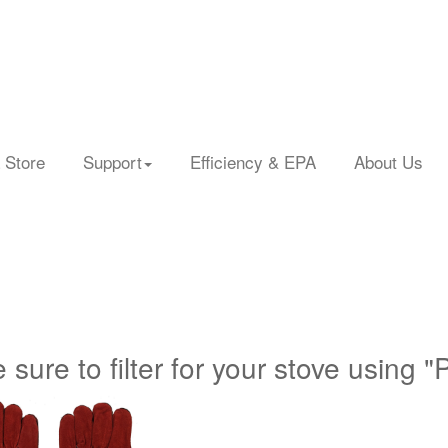
 Store
Support
Efficiency & EPA
About Us
 sure to filter for your stove using "