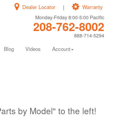
Dealer Locator
|
Warranty
Monday-Friday 8:00-5:00 Pacific
208-762-8002
888-714-5294
Blog
Videos
Account
Parts by Model" to the left!