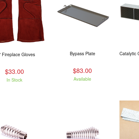
Bypass Plate
" Fireplace Gloves
$83.00
$33.00
Available
In Stock