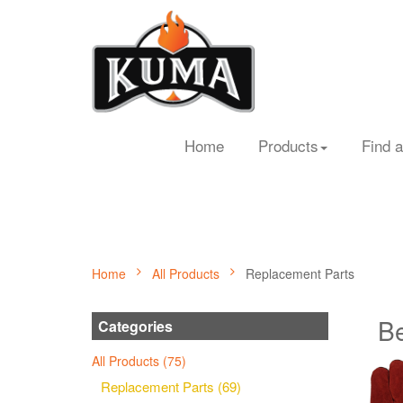
Home
Products
Find a
Home
All Products
Replacement Parts
Be
Categories
All Products (75)
Replacement Parts (69)