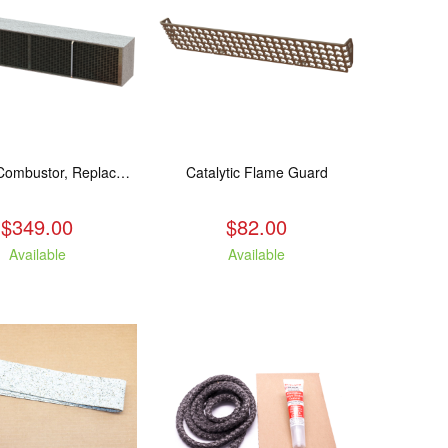
Catalytic Combustor, Replacement. Fits: All LE models
Catalytic Flame Guard
$349.00
$82.00
Available
Available