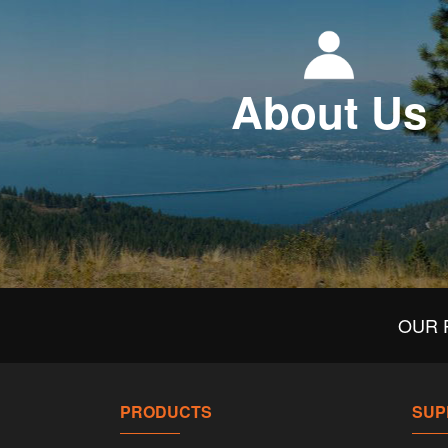
About Us
OUR 
PRODUCTS
SUP