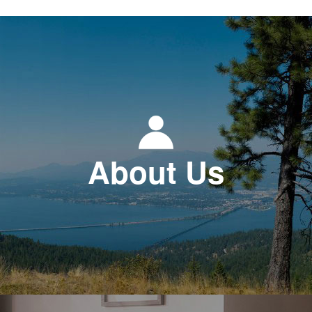
About Us