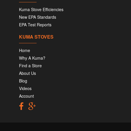
Kuma Stove Efficiencies
New EPA Standards
EPA Test Reports
KUMA STOVES
Home
Why A Kuma?
Find a Store
About Us
Blog
Videos
Account