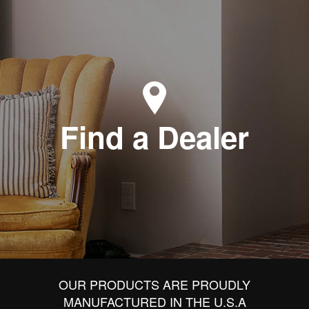
Find a Dealer
OUR PRODUCTS ARE PROUDLY
MANUFACTURED IN THE U.S.A