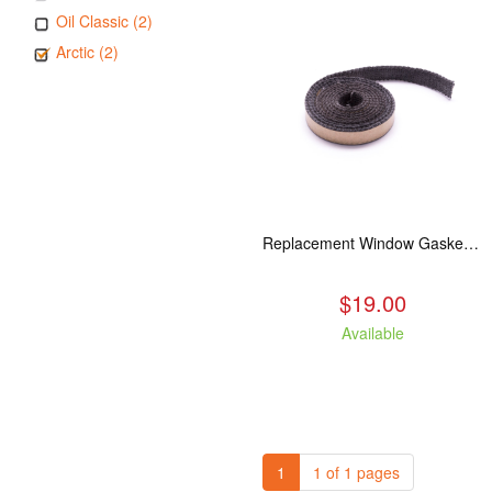
Oil Classic (2)
Arctic (2)
Replacement Window Gasket for all Kuma Stoves, 5 feet
$19.00
Available
1
1 of 1 pages