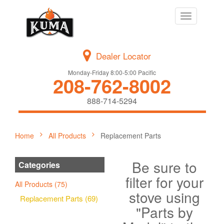
Toggle
navigation
Dealer Locator
Monday-Friday 8:00-5:00 Pacific
208-762-8002
888-714-5294
Home
All Products
Replacement Parts
Be sure to
Categories
filter for your
All Products (75)
stove using
Replacement Parts (69)
"Parts by