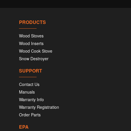
PRODUCTS
Wood Stoves
Wood Inserts
Wood Cook Stove
Snow Destroyer
SUPPORT
Contact Us
Manuals
Warranty Info
Warranty Registration
Order Parts
EPA