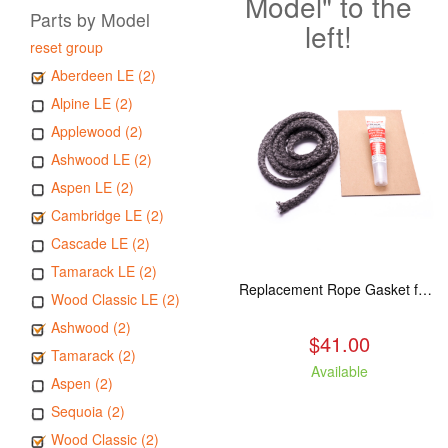
Model" to the
Parts by Model
left!
reset group
Aberdeen LE (2)
Alpine LE (2)
Applewood (2)
Ashwood LE (2)
Aspen LE (2)
Cambridge LE (2)
Cascade LE (2)
Tamarack LE (2)
Replacement Rope Gasket for all Kuma Stoves, 8 feet
Wood Classic LE (2)
Ashwood (2)
$41.00
Tamarack (2)
Available
Aspen (2)
Sequoia (2)
Wood Classic (2)