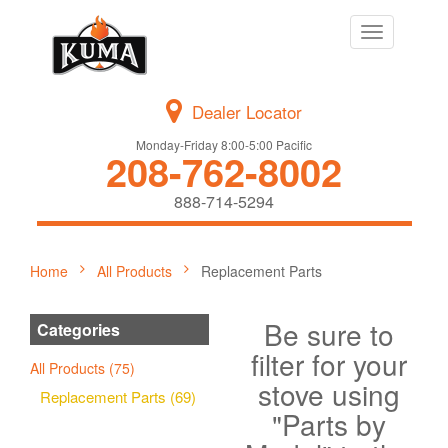
Toggle
navigation
Dealer Locator
Monday-Friday 8:00-5:00 Pacific
208-762-8002
888-714-5294
Home
All Products
Replacement Parts
Be sure to
Categories
filter for your
All Products (75)
stove using
Replacement Parts (69)
"Parts by