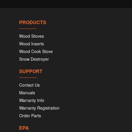
PRODUCTS
Wood Stoves
Wood Inserts
Wood Cook Stove
Snow Destroyer
SUPPORT
Contact Us
Manuals
Warranty Info
Warranty Registration
Order Parts
EPA