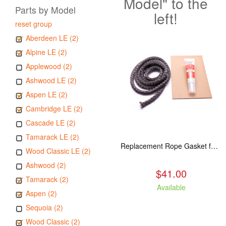
Model" to the
Parts by Model
left!
reset group
Aberdeen LE (2)
Alpine LE (2)
Applewood (2)
Ashwood LE (2)
Aspen LE (2)
Cambridge LE (2)
Cascade LE (2)
Tamarack LE (2)
Replacement Rope Gasket for all Kuma Stoves, 8 feet
Wood Classic LE (2)
Ashwood (2)
$41.00
Tamarack (2)
Available
Aspen (2)
Sequoia (2)
Wood Classic (2)