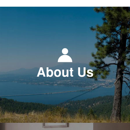
About Us