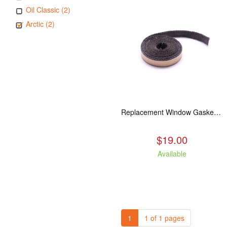
Oil Classic (2)
Arctic (2)
Replacement Window Gasket for all Kuma Stoves, 5 feet
$19.00
Available
1
1 of 1 pages