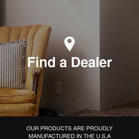
Find a Dealer
OUR PRODUCTS ARE PROUDLY
MANUFACTURED IN THE U.S.A