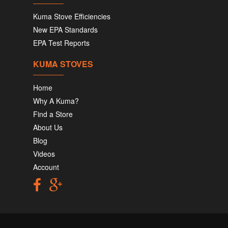
Kuma Stove Efficiencies
New EPA Standards
EPA Test Reports
KUMA STOVES
Home
Why A Kuma?
Find a Store
About Us
Blog
Videos
Account