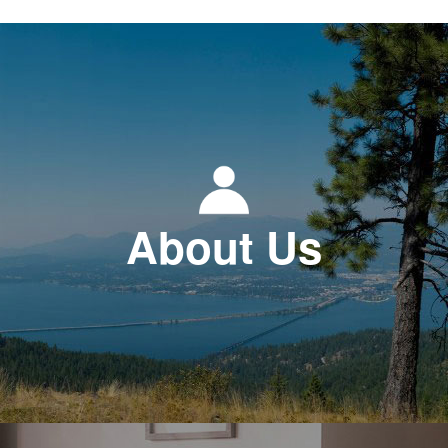
About Us