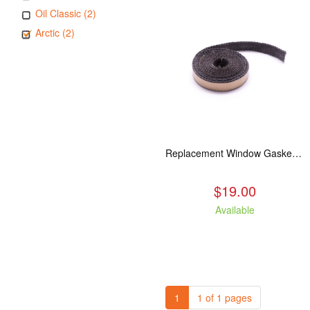
Oil Classic (2)
Arctic (2)
Replacement Window Gasket for all Kuma Stoves, 5 feet
$19.00
Available
1
1 of 1 pages