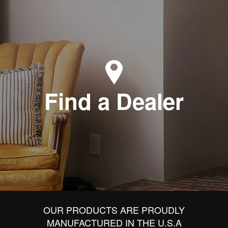
Find a Dealer
OUR PRODUCTS ARE PROUDLY
MANUFACTURED IN THE U.S.A