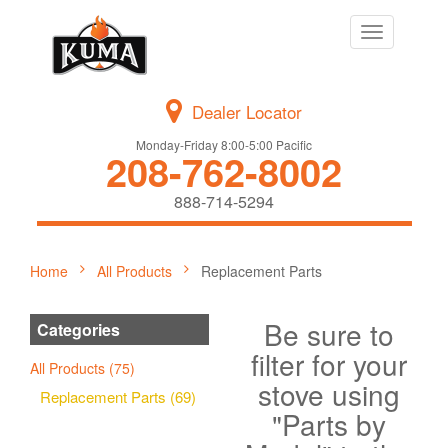
Toggle
navigation
Dealer Locator
Monday-Friday 8:00-5:00 Pacific
208-762-8002
888-714-5294
Home
All Products
Replacement Parts
Be sure to
Categories
filter for your
All Products (75)
stove using
Replacement Parts (69)
"Parts by