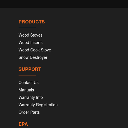
PRODUCTS
Wood Stoves
Wood Inserts
Wood Cook Stove
Snow Destroyer
SUPPORT
Contact Us
Manuals
Warranty Info
Warranty Registration
Order Parts
EPA