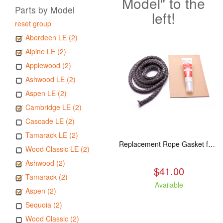
Model" to the
Parts by Model
left!
reset group
Aberdeen LE (2)
Alpine LE (2)
Applewood (2)
Ashwood LE (2)
Aspen LE (2)
Cambridge LE (2)
Cascade LE (2)
Tamarack LE (2)
Replacement Rope Gasket for all Kuma Stoves, 8 feet
Wood Classic LE (2)
Ashwood (2)
$41.00
Tamarack (2)
Available
Aspen (2)
Sequoia (2)
Wood Classic (2)