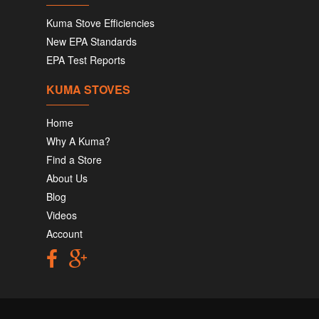
Kuma Stove Efficiencies
New EPA Standards
EPA Test Reports
KUMA STOVES
Home
Why A Kuma?
Find a Store
About Us
Blog
Videos
Account