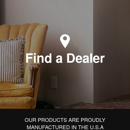
Find a Dealer
OUR PRODUCTS ARE PROUDLY
MANUFACTURED IN THE U.S.A