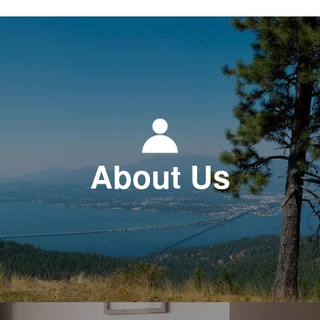
About Us