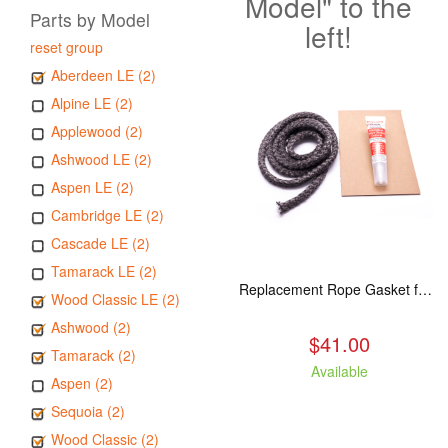
Model" to the
Parts by Model
left!
reset group
Aberdeen LE (2)
Alpine LE (2)
Applewood (2)
Ashwood LE (2)
Aspen LE (2)
Cambridge LE (2)
Cascade LE (2)
Tamarack LE (2)
Replacement Rope Gasket for all Kuma Stoves, 8 feet
Wood Classic LE (2)
Ashwood (2)
$41.00
Tamarack (2)
Available
Aspen (2)
Sequoia (2)
Wood Classic (2)