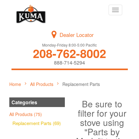
Toggle
navigation
Dealer Locator
Monday-Friday 8:00-5:00 Pacific
208-762-8002
888-714-5294
Home
All Products
Replacement Parts
Be sure to
Categories
filter for your
All Products (75)
stove using
Replacement Parts (69)
"Parts by