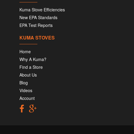
Kuma Stove Efficiencies
New EPA Standards
EPA Test Reports
KUMA STOVES
Home
Why A Kuma?
Find a Store
About Us
Blog
Videos
Account