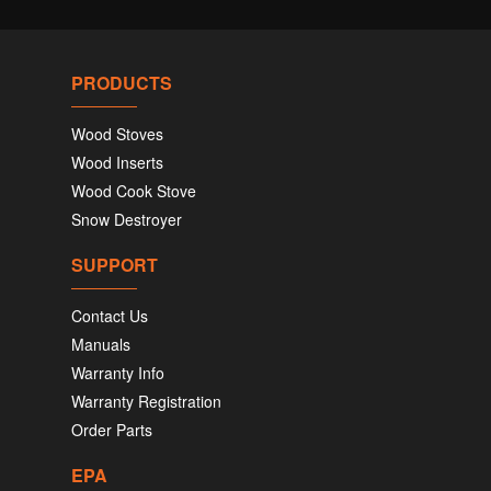
PRODUCTS
Wood Stoves
Wood Inserts
Wood Cook Stove
Snow Destroyer
SUPPORT
Contact Us
Manuals
Warranty Info
Warranty Registration
Order Parts
EPA