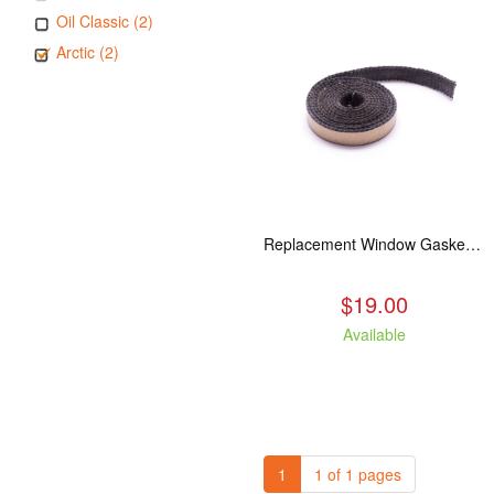
Oil Classic (2)
Arctic (2)
Replacement Window Gasket for all Kuma Stoves, 5 feet
$19.00
Available
1
1 of 1 pages