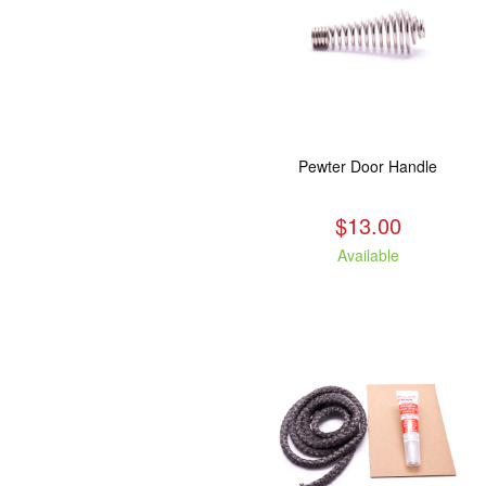
Pewter Door Handle
$13.00
Available