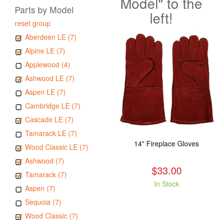
Model" to the
Parts by Model
left!
reset group
Aberdeen LE (7)
Alpine LE (7)
Applewood (4)
Ashwood LE (7)
Aspen LE (7)
Cambridge LE (7)
Cascade LE (7)
Tamarack LE (7)
14" Fireplace Gloves
Wood Classic LE (7)
Ashwood (7)
$33.00
Tamarack (7)
In Stock
Aspen (7)
Sequoia (7)
Wood Classic (7)