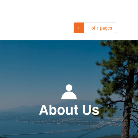
1
1 of 1 pages
About Us