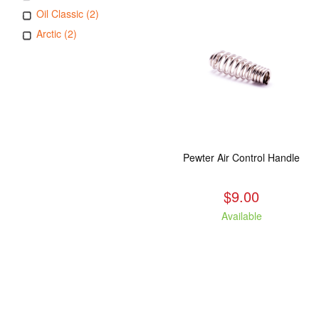
Oil Classic (2)
Arctic (2)
Pewter Air Control Handle
$9.00
Available