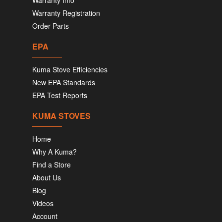
Warranty Info
Warranty Registration
Order Parts
EPA
Kuma Stove Efficiencies
New EPA Standards
EPA Test Reports
KUMA STOVES
Home
Why A Kuma?
Find a Store
About Us
Blog
Videos
Account