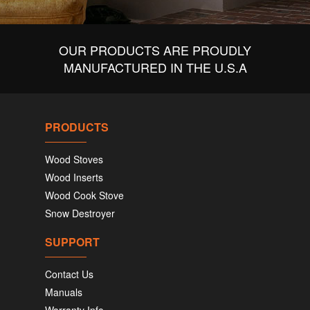
OUR PRODUCTS ARE PROUDLY
MANUFACTURED IN THE U.S.A
PRODUCTS
Wood Stoves
Wood Inserts
Wood Cook Stove
Snow Destroyer
SUPPORT
Contact Us
Manuals