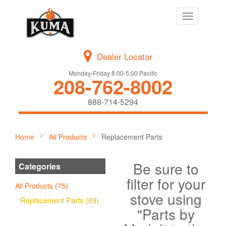
Toggle
navigation
Dealer Locator
Monday-Friday 8:00-5:00 Pacific
208-762-8002
888-714-5294
Home
All Products
Replacement Parts
Be sure to
Categories
filter for your
All Products (75)
stove using
Replacement Parts (69)
"Parts by