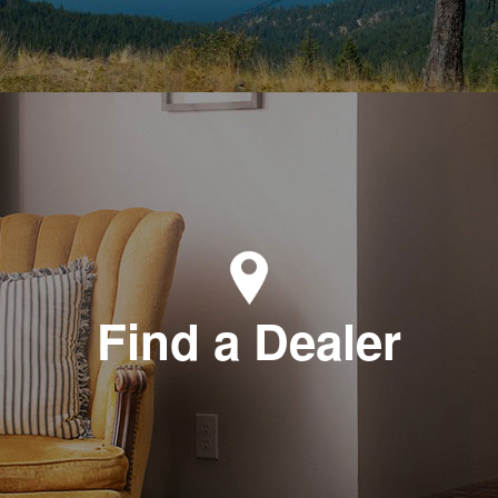
Find a Dealer