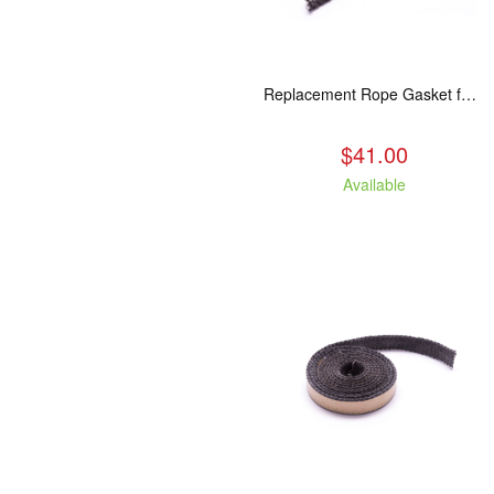
Replacement Rope Gasket for all Kuma Stoves, 8 feet
$41.00
Available