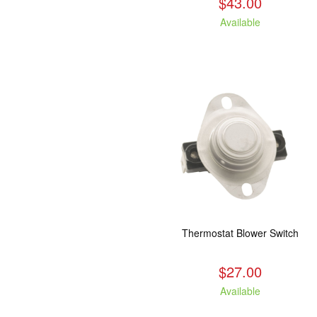
$43.00
Available
Thermostat Blower Switch
$27.00
Available