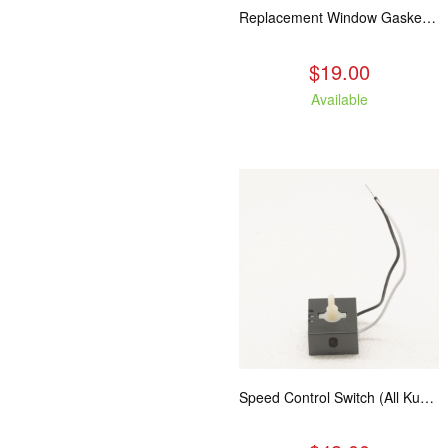
Replacement Window Gasket for all Kuma Stoves, 5 feet
$19.00
Available
Speed Control Switch (All Kuma Blowers)