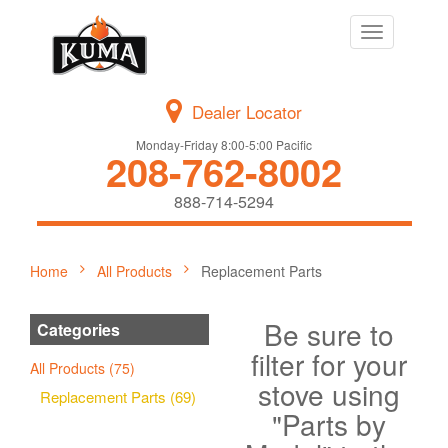
Toggle
navigation
Dealer Locator
Monday-Friday 8:00-5:00 Pacific
208-762-8002
888-714-5294
Home
All Products
Replacement Parts
Be sure to
Categories
filter for your
All Products (75)
stove using
Replacement Parts (69)
"Parts by