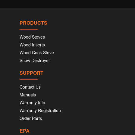
PRODUCTS
Wood Stoves
Wood Inserts
Wood Cook Stove
Snow Destroyer
SUPPORT
Contact Us
Manuals
Warranty Info
Warranty Registration
Order Parts
EPA