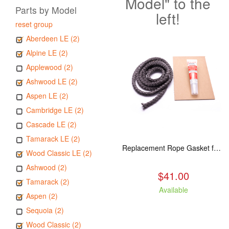
Model" to the
Parts by Model
left!
reset group
Aberdeen LE (2)
Alpine LE (2)
Applewood (2)
Ashwood LE (2)
Aspen LE (2)
Cambridge LE (2)
Cascade LE (2)
Tamarack LE (2)
Replacement Rope Gasket for all Kuma Stoves, 8 feet
Wood Classic LE (2)
Ashwood (2)
$41.00
Tamarack (2)
Available
Aspen (2)
Sequoia (2)
Wood Classic (2)