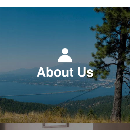
About Us