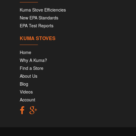
Kuma Stove Efficiencies
New EPA Standards
EPA Test Reports
KUMA STOVES
Home
Why A Kuma?
Find a Store
About Us
Blog
Videos
Account