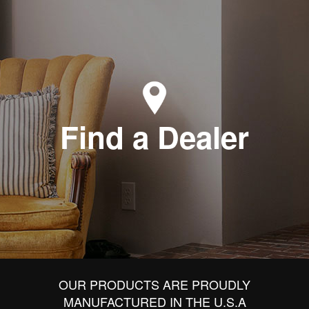
Find a Dealer
OUR PRODUCTS ARE PROUDLY
MANUFACTURED IN THE U.S.A