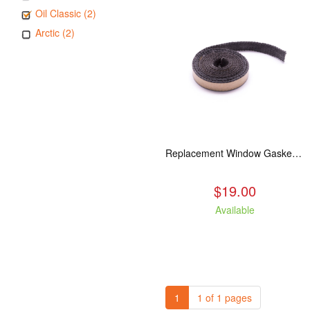
Oil Classic (2)
Arctic (2)
Replacement Window Gasket for all Kuma Stoves, 5 feet
$19.00
Available
1
1 of 1 pages