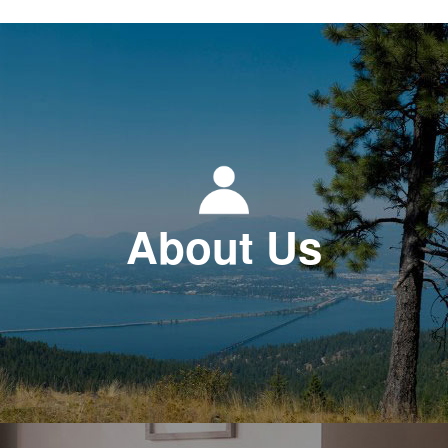
About Us