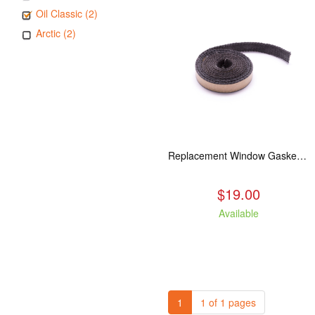
Oil Classic (2)
Arctic (2)
Replacement Window Gasket for all Kuma Stoves, 5 feet
$19.00
Available
1
1 of 1 pages