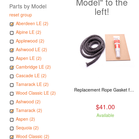
Model" to the
Parts by Model
left!
reset group
Aberdeen LE (2)
Alpine LE (2)
Applewood (2)
Ashwood LE (2)
Aspen LE (2)
Cambridge LE (2)
Cascade LE (2)
Tamarack LE (2)
Replacement Rope Gasket for all Kuma Stoves, 8 feet
Wood Classic LE (2)
Ashwood (2)
$41.00
Tamarack (2)
Available
Aspen (2)
Sequoia (2)
Wood Classic (2)