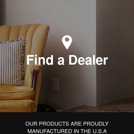
Find a Dealer
OUR PRODUCTS ARE PROUDLY
MANUFACTURED IN THE U.S.A