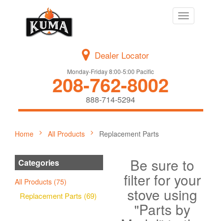
Toggle
navigation
Dealer Locator
Monday-Friday 8:00-5:00 Pacific
208-762-8002
888-714-5294
Home
All Products
Replacement Parts
Be sure to
Categories
filter for your
All Products (75)
stove using
Replacement Parts (69)
"Parts by