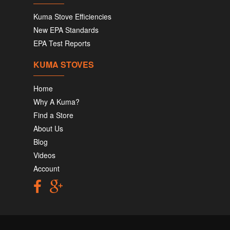
Kuma Stove Efficiencies
New EPA Standards
EPA Test Reports
KUMA STOVES
Home
Why A Kuma?
Find a Store
About Us
Blog
Videos
Account