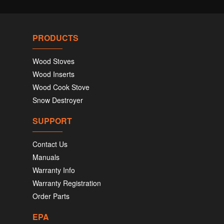
PRODUCTS
Wood Stoves
Wood Inserts
Wood Cook Stove
Snow Destroyer
SUPPORT
Contact Us
Manuals
Warranty Info
Warranty Registration
Order Parts
EPA