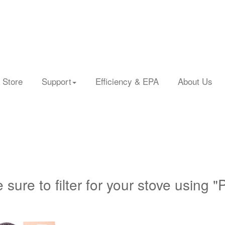
 Store
Support
Efficiency & EPA
About Us
 sure to filter for your stove using "