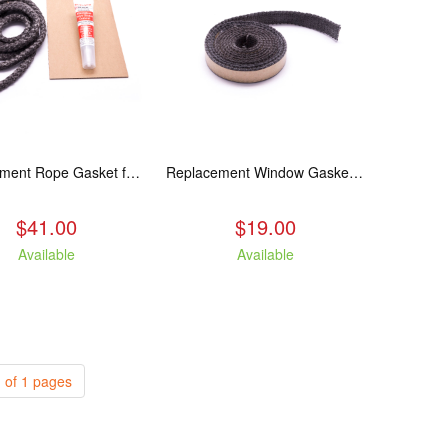
Replacement Rope Gasket for all Kuma Stoves, 8 feet
Replacement Window Gasket for all Kuma Stoves, 5 feet
$41.00
$19.00
Available
Available
 of 1 pages