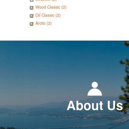
Wood Classic (2)
Oil Classic (2)
Arctic (2)
About Us