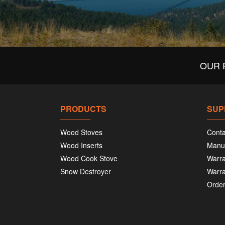
OUR 
PRODUCTS
SUP
Wood Stoves
Conta
Wood Inserts
Manu
Wood Cook Stove
Warra
Snow Destroyer
Warra
Order