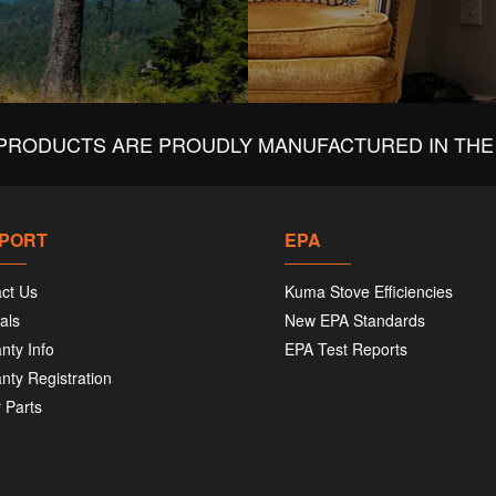
PRODUCTS ARE PROUDLY MANUFACTURED IN THE 
PORT
EPA
ct Us
Kuma Stove Efficiencies
als
New EPA Standards
nty Info
EPA Test Reports
nty Registration
 Parts