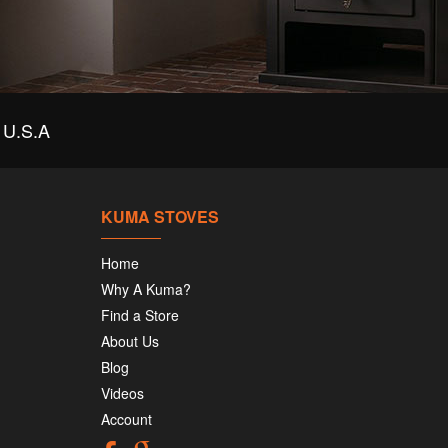
U.S.A
KUMA STOVES
Home
Why A Kuma?
Find a Store
About Us
Blog
Videos
Account