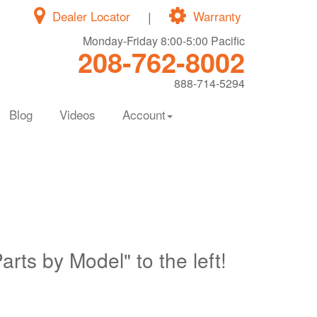
Dealer Locator
|
Warranty
Monday-Friday 8:00-5:00 Pacific
208-762-8002
888-714-5294
Blog
Videos
Account
Parts by Model" to the left!