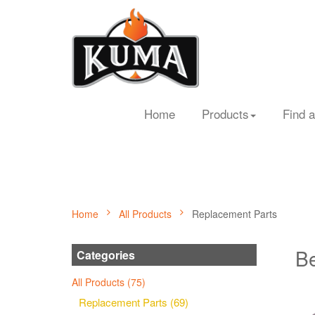
Home
Products
Find a
Home
All Products
Replacement Parts
Be
Categories
All Products (75)
Replacement Parts (69)