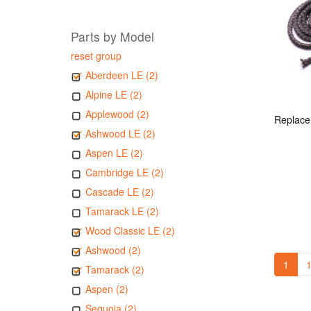
Parts by Model
reset group
Aberdeen LE (2)
Alpine LE (2)
Applewood (2)
Ashwood LE (2)
Aspen LE (2)
Cambridge LE (2)
Cascade LE (2)
Tamarack LE (2)
Wood Classic LE (2)
Ashwood (2)
1
1
Tamarack (2)
Aspen (2)
Sequoia (2)