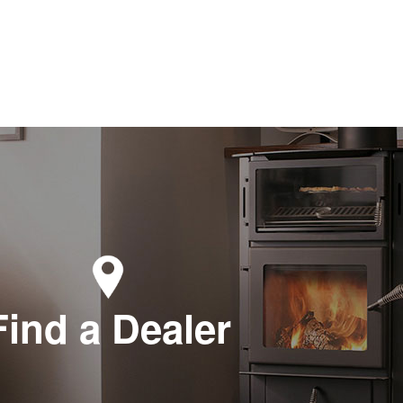
Find a Dealer