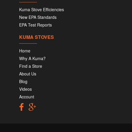
Kuma Stove Efficiencies
New EPA Standards
EPA Test Reports
KUMA STOVES
Home
Why A Kuma?
Find a Store
About Us
Blog
Videos
Account