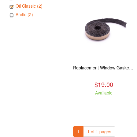
Oil Classic (2)
Arctic (2)
Replacement Window Gasket for all Kuma Stoves, 5 feet
$19.00
Available
1
1 of 1 pages