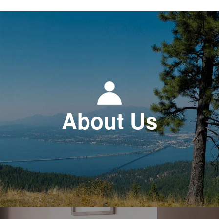
About Us