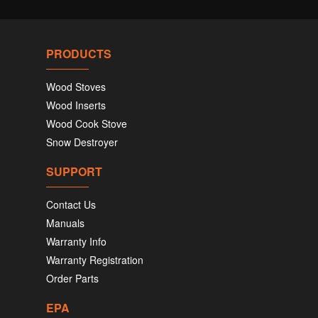
PRODUCTS
Wood Stoves
Wood Inserts
Wood Cook Stove
Snow Destroyer
SUPPORT
Contact Us
Manuals
Warranty Info
Warranty Registration
Order Parts
EPA