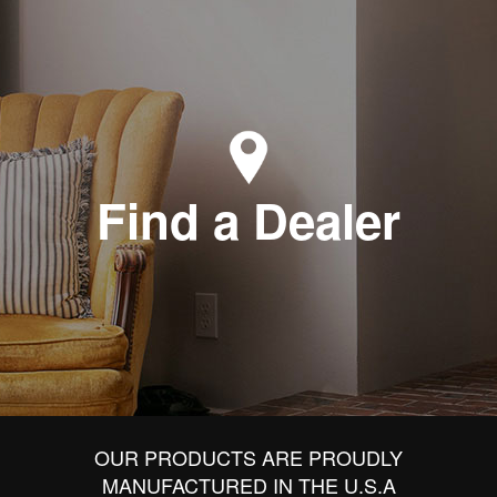
Find a Dealer
OUR PRODUCTS ARE PROUDLY
MANUFACTURED IN THE U.S.A