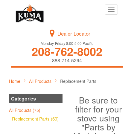
Toggle
navigation
Dealer Locator
Monday-Friday 8:00-5:00 Pacific
208-762-8002
888-714-5294
Home
All Products
Replacement Parts
Be sure to
Categories
filter for your
All Products (75)
stove using
Replacement Parts (69)
"Parts by