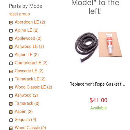
Model" to the
Parts by Model
left!
reset group
Aberdeen LE (2)
Alpine LE (2)
Applewood (2)
Ashwood LE (2)
Aspen LE (2)
Cambridge LE (2)
Cascade LE (2)
Tamarack LE (2)
Replacement Rope Gasket for all Kuma Stoves, 8 feet
Wood Classic LE (2)
Ashwood (2)
$41.00
Tamarack (2)
Available
Aspen (2)
Sequoia (2)
Wood Classic (2)