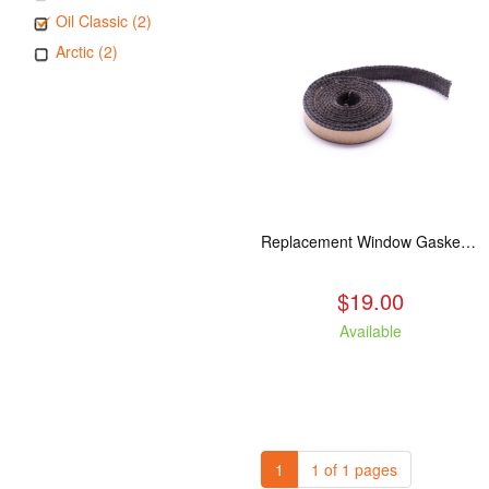
Oil Classic (2)
Arctic (2)
Replacement Window Gasket for all Kuma Stoves, 5 feet
$19.00
Available
1
1 of 1 pages