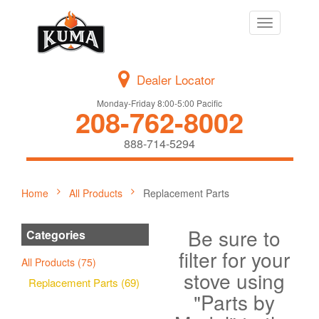
Toggle
navigation
Dealer Locator
Monday-Friday 8:00-5:00 Pacific
208-762-8002
888-714-5294
Home
All Products
Replacement Parts
Be sure to
Categories
filter for your
All Products (75)
stove using
Replacement Parts (69)
"Parts by