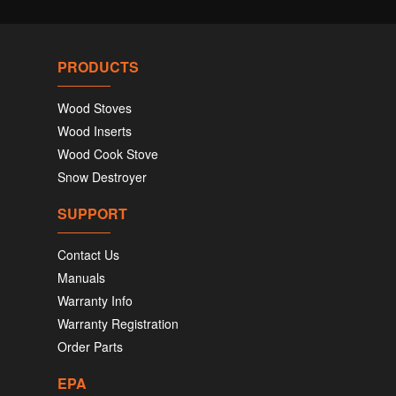
PRODUCTS
Wood Stoves
Wood Inserts
Wood Cook Stove
Snow Destroyer
SUPPORT
Contact Us
Manuals
Warranty Info
Warranty Registration
Order Parts
EPA