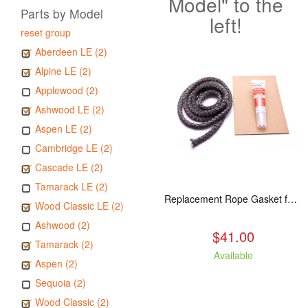
Model" to the
Parts by Model
left!
reset group
Aberdeen LE (2)
Alpine LE (2)
Applewood (2)
Ashwood LE (2)
Aspen LE (2)
Cambridge LE (2)
Cascade LE (2)
Tamarack LE (2)
Replacement Rope Gasket for all Kuma Stoves, 8 feet
Wood Classic LE (2)
Ashwood (2)
$41.00
Tamarack (2)
Available
Aspen (2)
Sequoia (2)
Wood Classic (2)