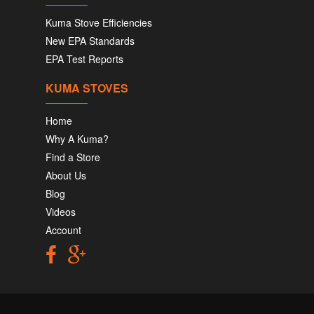
Kuma Stove Efficiencies
New EPA Standards
EPA Test Reports
KUMA STOVES
Home
Why A Kuma?
Find a Store
About Us
Blog
Videos
Account