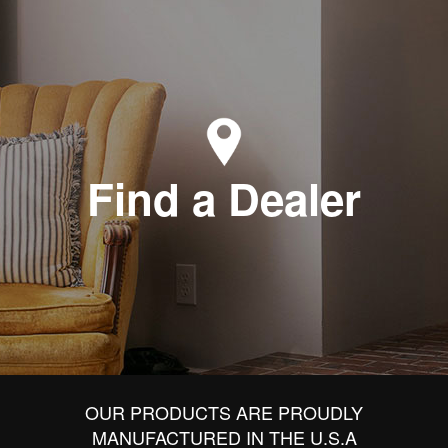
Find a Dealer
OUR PRODUCTS ARE PROUDLY
MANUFACTURED IN THE U.S.A