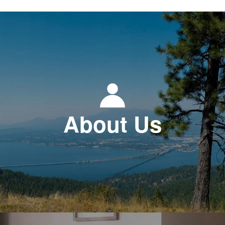
About Us