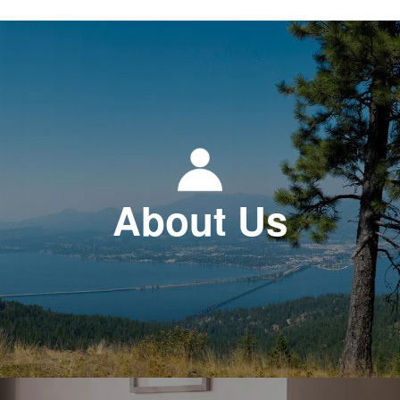
About Us