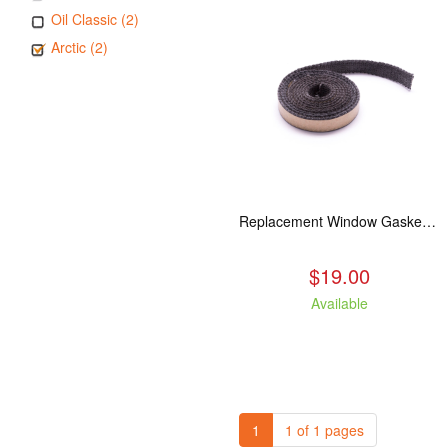
Oil Classic (2)
Arctic (2)
Replacement Window Gasket for all Kuma Stoves, 5 feet
$19.00
Available
1
1 of 1 pages