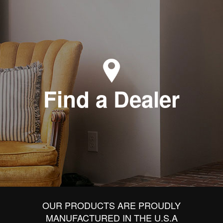
Find a Dealer
OUR PRODUCTS ARE PROUDLY
MANUFACTURED IN THE U.S.A