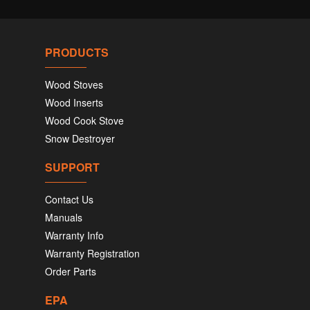
PRODUCTS
Wood Stoves
Wood Inserts
Wood Cook Stove
Snow Destroyer
SUPPORT
Contact Us
Manuals
Warranty Info
Warranty Registration
Order Parts
EPA