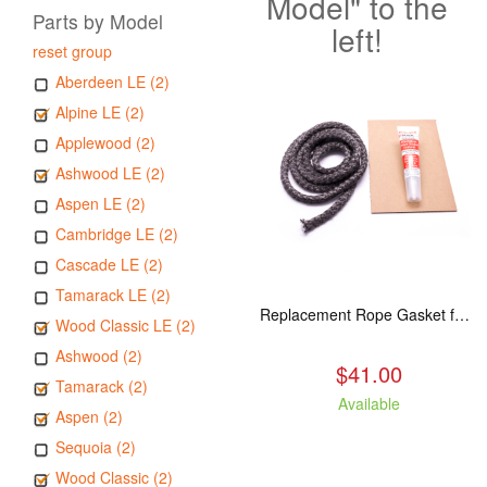
Model" to the
Parts by Model
left!
reset group
Aberdeen LE (2)
Alpine LE (2)
Applewood (2)
Ashwood LE (2)
Aspen LE (2)
Cambridge LE (2)
Cascade LE (2)
Tamarack LE (2)
Replacement Rope Gasket for all Kuma Stoves, 8 feet
Wood Classic LE (2)
Ashwood (2)
$41.00
Tamarack (2)
Available
Aspen (2)
Sequoia (2)
Wood Classic (2)