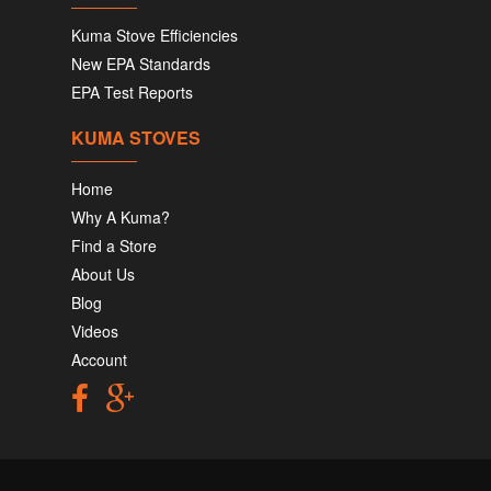
Kuma Stove Efficiencies
New EPA Standards
EPA Test Reports
KUMA STOVES
Home
Why A Kuma?
Find a Store
About Us
Blog
Videos
Account