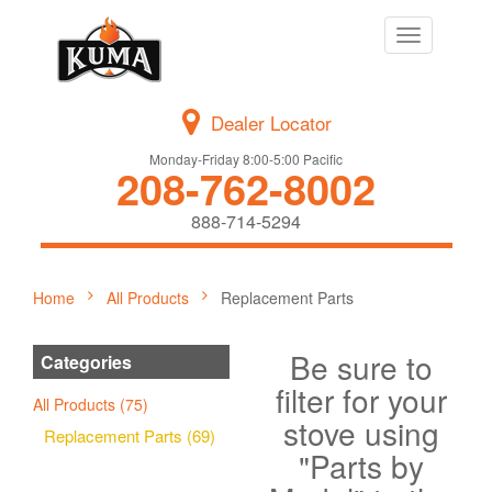
Toggle
navigation
Dealer Locator
Monday-Friday 8:00-5:00 Pacific
208-762-8002
888-714-5294
Home
All Products
Replacement Parts
Be sure to
Categories
filter for your
All Products (75)
stove using
Replacement Parts (69)
"Parts by