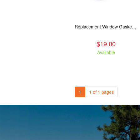
Replacement Window Gasket for all Kuma Stoves, 5 feet
$19.00
Available
1
1 of 1 pages