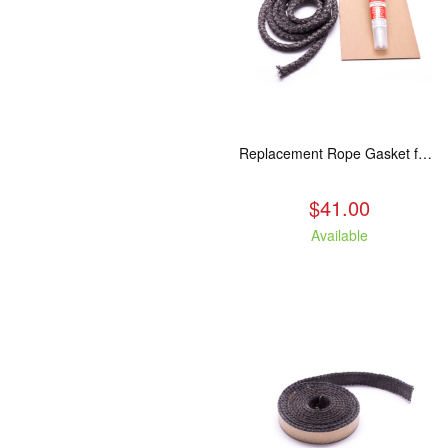
Replacement Rope Gasket for all Kuma Stoves, 8 feet
$41.00
Available