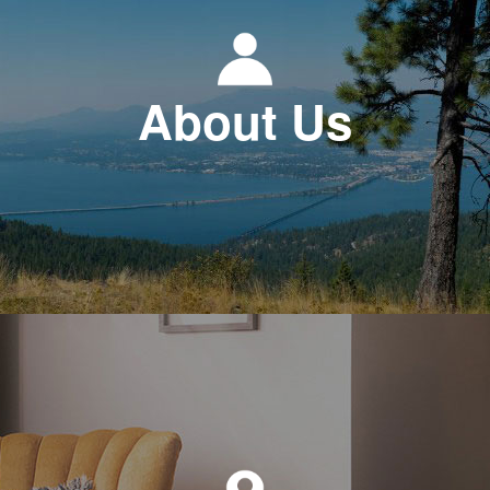
About Us