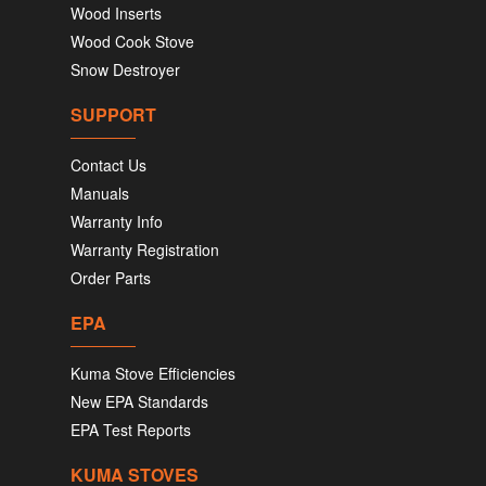
Wood Inserts
Wood Cook Stove
Snow Destroyer
SUPPORT
Contact Us
Manuals
Warranty Info
Warranty Registration
Order Parts
EPA
Kuma Stove Efficiencies
New EPA Standards
EPA Test Reports
KUMA STOVES