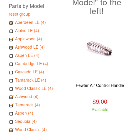
Model" to the
Parts by Model
left!
reset group
Aberdeen LE (4)
Alpine LE (4)
Applewood (4)
Ashwood LE (4)
Aspen LE (4)
Cambridge LE (4)
Cascade LE (4)
Tamarack LE (4)
Pewter Air Control Handle
Wood Classic LE (4)
Ashwood (4)
$9.00
Tamarack (4)
Available
Aspen (4)
Sequoia (4)
Wood Classic (4)