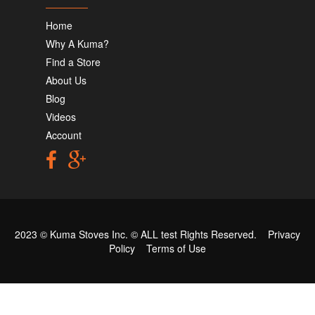
Home
Why A Kuma?
Find a Store
About Us
Blog
Videos
Account
2023 © Kuma Stoves Inc. ©
ALL test
Rights Reserved.
Privacy
Policy
Terms of Use