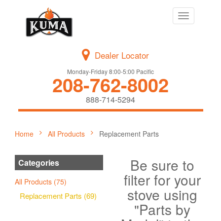
Toggle
navigation
Dealer Locator
Monday-Friday 8:00-5:00 Pacific
208-762-8002
888-714-5294
Home
All Products
Replacement Parts
Be sure to
Categories
filter for your
All Products (75)
stove using
Replacement Parts (69)
"Parts by