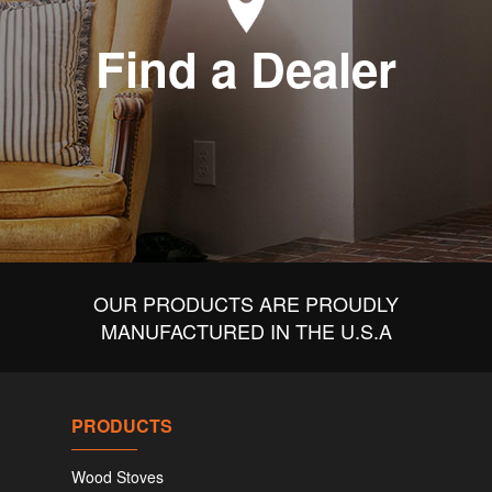
Find a Dealer
OUR PRODUCTS ARE PROUDLY
MANUFACTURED IN THE U.S.A
PRODUCTS
Wood Stoves