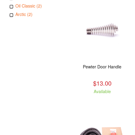
Oil Classic (2)
Arctic (2)
Pewter Door Handle
$13.00
Available