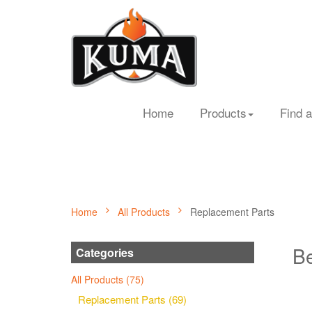
Home
Products
Find a
Home
All Products
Replacement Parts
Be
Categories
All Products (75)
Replacement Parts (69)