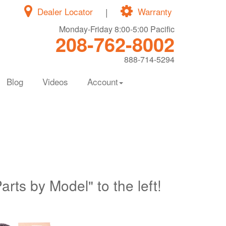
Dealer Locator
|
Warranty
Monday-Friday 8:00-5:00 Pacific
208-762-8002
888-714-5294
Blog
Videos
Account
Parts by Model" to the left!