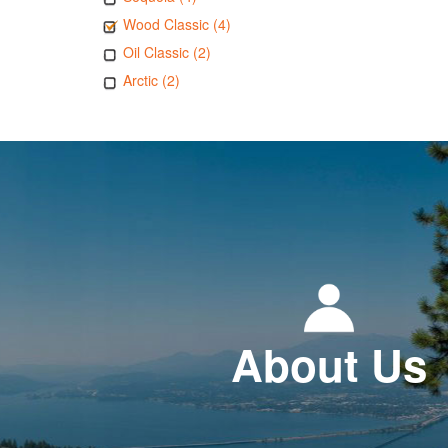
Wood Classic (4)
Oil Classic (2)
Arctic (2)
About Us