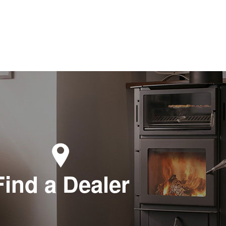
Find a Dealer