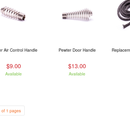
r Air Control Handle
Pewter Door Handle
$9.00
$13.00
Available
Available
 of 1 pages