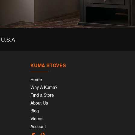
U.S.A
KUMA STOVES
Home
Why A Kuma?
Find a Store
About Us
Blog
Videos
Account