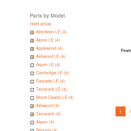
Parts by Model
reset group
Aberdeen LE (4)
Alpine LE (4)
Applewood (4)
Pewte
Ashwood LE (4)
Aspen LE (4)
Cambridge LE (4)
Cascade LE (4)
Tamarack LE (4)
Wood Classic LE (4)
Ashwood (4)
1
1
Tamarack (4)
Aspen (4)
Sequoia (4)