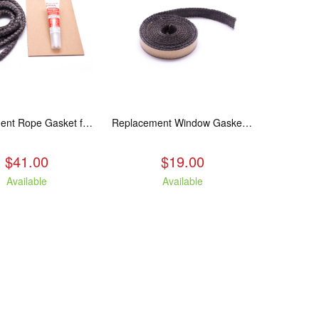
Replacement Rope Gasket for all Kuma Stoves, 8 feet
Replacement Window Gasket for all Kuma Stoves, 5 feet
$41.00
$19.00
Available
Available