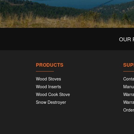
OUR 
PRODUCTS
SUP
Wood Stoves
Conta
Wood Inserts
Manu
Wood Cook Stove
Warra
Snow Destroyer
Warra
Order