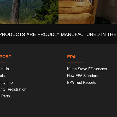
PRODUCTS ARE PROUDLY MANUFACTURED IN THE 
PORT
EPA
ct Us
Kuma Stove Efficiencies
als
New EPA Standards
nty Info
EPA Test Reports
nty Registration
 Parts