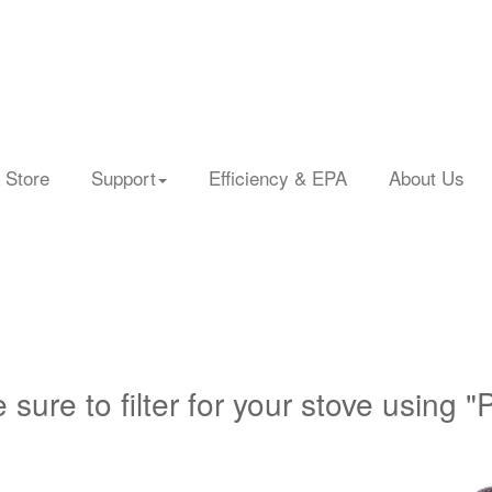
 Store
Support
Efficiency & EPA
About Us
 sure to filter for your stove using "