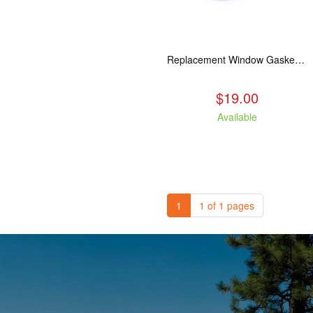
Replacement Window Gasket for all Kuma Stoves, 5 feet
$19.00
Available
1
1 of 1 pages