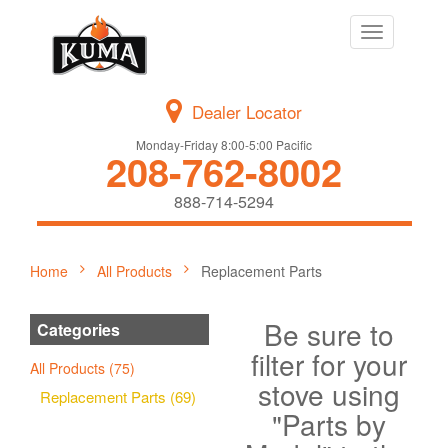
Toggle
navigation
Dealer Locator
Monday-Friday 8:00-5:00 Pacific
208-762-8002
888-714-5294
Home
All Products
Replacement Parts
Be sure to
Categories
filter for your
All Products (75)
stove using
Replacement Parts (69)
"Parts by