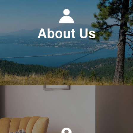
About Us