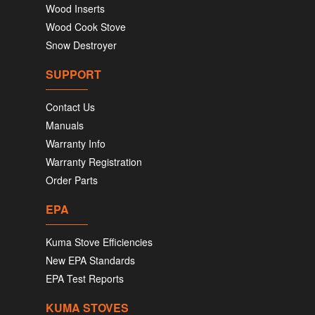
Wood Inserts
Wood Cook Stove
Snow Destroyer
SUPPORT
Contact Us
Manuals
Warranty Info
Warranty Registration
Order Parts
EPA
Kuma Stove Efficiencies
New EPA Standards
EPA Test Reports
KUMA STOVES