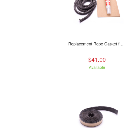
Replacement Rope Gasket for all Kuma Stoves, 8 feet
$41.00
Available