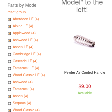
Model" to the
Parts by Model
left!
reset group
Aberdeen LE (4)
Alpine LE (4)
Applewood (4)
Ashwood LE (4)
Aspen LE (4)
Cambridge LE (4)
Cascade LE (4)
Tamarack LE (4)
Pewter Air Control Handle
Wood Classic LE (4)
Ashwood (4)
$9.00
Tamarack (4)
Available
Aspen (4)
Sequoia (4)
Wood Classic (4)