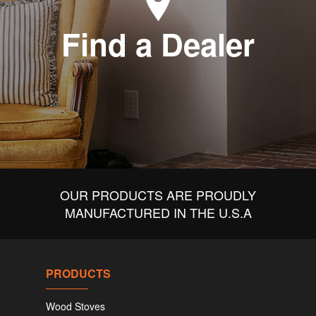
Find a Dealer
OUR PRODUCTS ARE PROUDLY
MANUFACTURED IN THE U.S.A
PRODUCTS
Wood Stoves