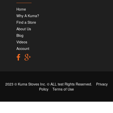
Home
Why A Kuma?
Find a Store
About Us
Blog
Videos
Account
2023 © Kuma Stoves Inc. ©
ALL test
Rights Reserved.
Privacy
Policy
Terms of Use