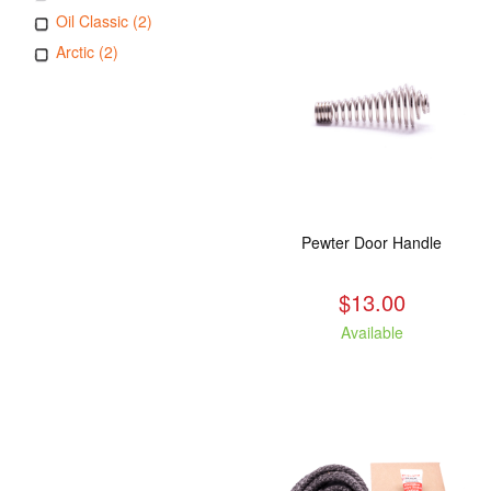
Oil Classic (2)
Arctic (2)
Pewter Door Handle
$13.00
Available