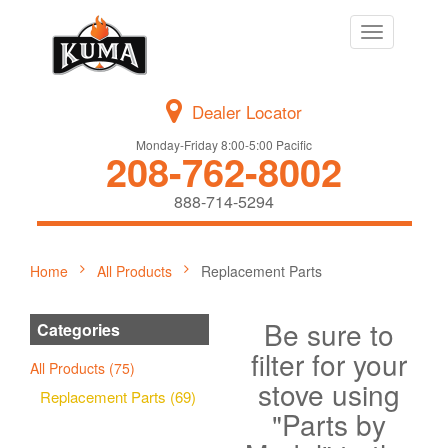
Toggle
navigation
Dealer Locator
Monday-Friday 8:00-5:00 Pacific
208-762-8002
888-714-5294
Home
All Products
Replacement Parts
Be sure to
Categories
filter for your
All Products (75)
stove using
Replacement Parts (69)
"Parts by