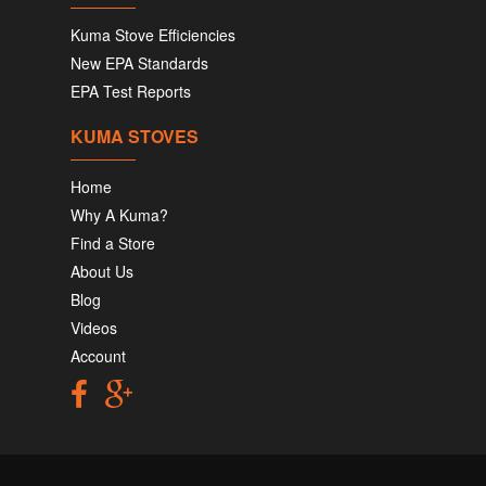
Kuma Stove Efficiencies
New EPA Standards
EPA Test Reports
KUMA STOVES
Home
Why A Kuma?
Find a Store
About Us
Blog
Videos
Account