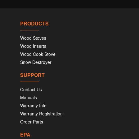
PRODUCTS
Wood Stoves
Wood Inserts
Wood Cook Stove
Snow Destroyer
SUPPORT
Contact Us
Manuals
Warranty Info
Warranty Registration
Order Parts
EPA