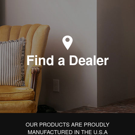
Find a Dealer
OUR PRODUCTS ARE PROUDLY
MANUFACTURED IN THE U.S.A