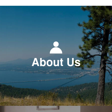
About Us