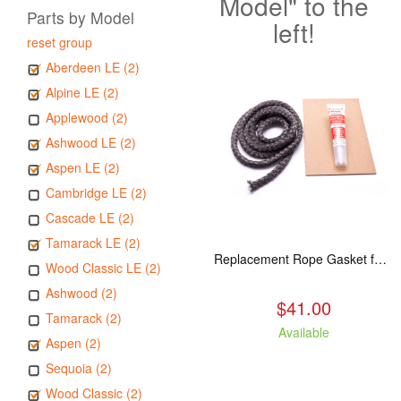
Model" to the
Parts by Model
left!
reset group
Aberdeen LE (2)
Alpine LE (2)
Applewood (2)
Ashwood LE (2)
Aspen LE (2)
Cambridge LE (2)
Cascade LE (2)
Tamarack LE (2)
Replacement Rope Gasket for all Kuma Stoves, 8 feet
Wood Classic LE (2)
Ashwood (2)
$41.00
Tamarack (2)
Available
Aspen (2)
Sequoia (2)
Wood Classic (2)