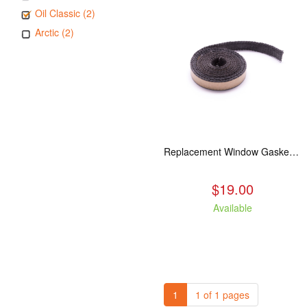
Oil Classic (2)
Arctic (2)
Replacement Window Gasket for all Kuma Stoves, 5 feet
$19.00
Available
1
1 of 1 pages