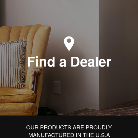
Find a Dealer
OUR PRODUCTS ARE PROUDLY
MANUFACTURED IN THE U.S.A