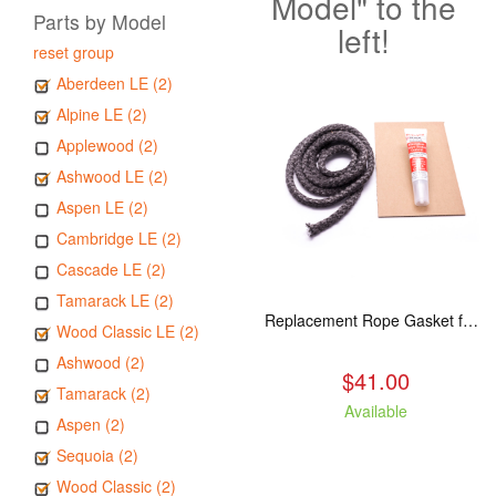
Model" to the
Parts by Model
left!
reset group
Aberdeen LE (2)
Alpine LE (2)
Applewood (2)
Ashwood LE (2)
Aspen LE (2)
Cambridge LE (2)
Cascade LE (2)
Tamarack LE (2)
Replacement Rope Gasket for all Kuma Stoves, 8 feet
Wood Classic LE (2)
Ashwood (2)
$41.00
Tamarack (2)
Available
Aspen (2)
Sequoia (2)
Wood Classic (2)