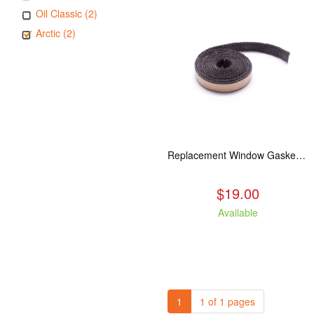
Oil Classic (2)
Arctic (2)
Replacement Window Gasket for all Kuma Stoves, 5 feet
$19.00
Available
1
1 of 1 pages