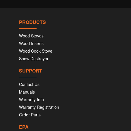
PRODUCTS
Wood Stoves
Wood Inserts
Wood Cook Stove
Snow Destroyer
SUPPORT
Contact Us
Manuals
Warranty Info
Warranty Registration
Order Parts
EPA