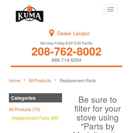
Toggle
navigation
Dealer Locator
Monday-Friday 8:00-5:00 Pacific
208-762-8002
888-714-5294
Home
All Products
Replacement Parts
Be sure to
Categories
filter for your
All Products (75)
stove using
Replacement Parts (69)
"Parts by