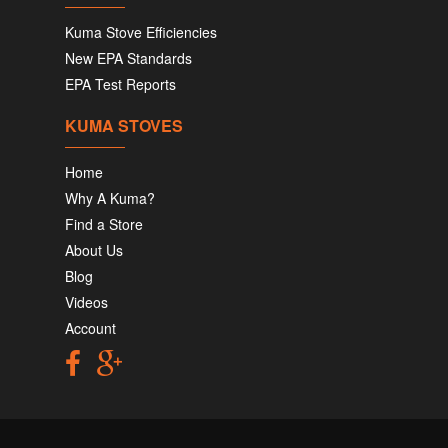
Kuma Stove Efficiencies
New EPA Standards
EPA Test Reports
KUMA STOVES
Home
Why A Kuma?
Find a Store
About Us
Blog
Videos
Account