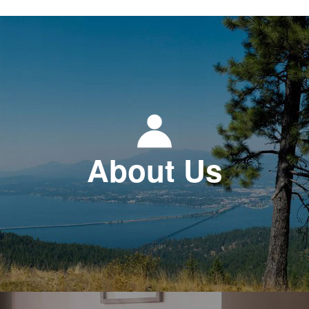
About Us