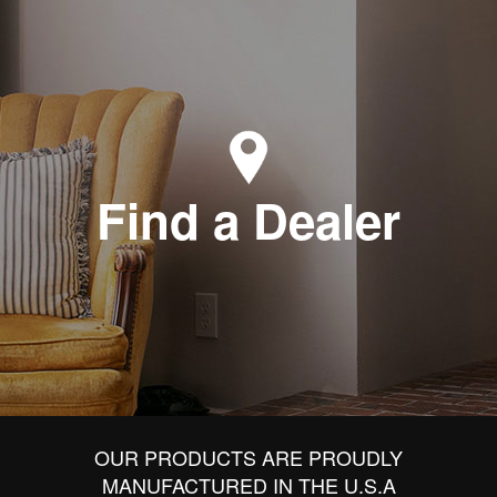
Find a Dealer
OUR PRODUCTS ARE PROUDLY
MANUFACTURED IN THE U.S.A