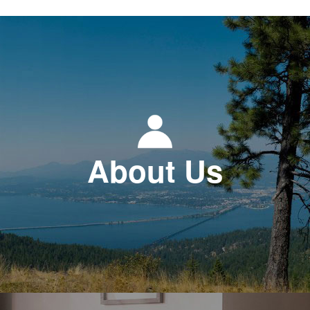
About Us