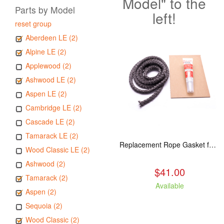
Model" to the
Parts by Model
left!
reset group
Aberdeen LE (2)
Alpine LE (2)
Applewood (2)
Ashwood LE (2)
Aspen LE (2)
Cambridge LE (2)
Cascade LE (2)
Tamarack LE (2)
Replacement Rope Gasket for all Kuma Stoves, 8 feet
Wood Classic LE (2)
Ashwood (2)
$41.00
Tamarack (2)
Available
Aspen (2)
Sequoia (2)
Wood Classic (2)