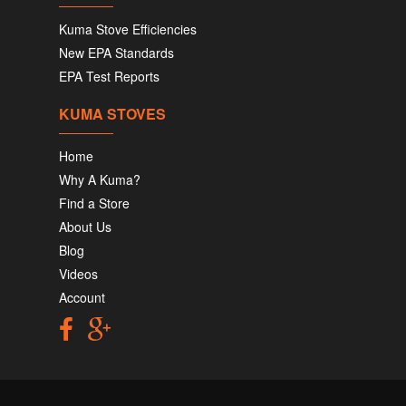
Kuma Stove Efficiencies
New EPA Standards
EPA Test Reports
KUMA STOVES
Home
Why A Kuma?
Find a Store
About Us
Blog
Videos
Account