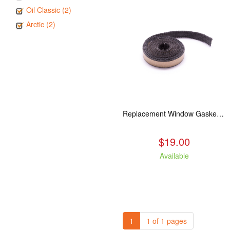
Oil Classic (2)
Arctic (2)
Replacement Window Gasket for all Kuma Stoves, 5 feet
$19.00
Available
1
1 of 1 pages