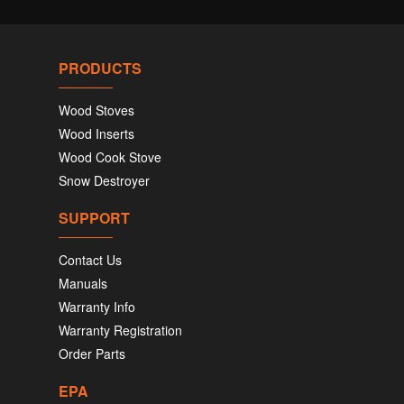
PRODUCTS
Wood Stoves
Wood Inserts
Wood Cook Stove
Snow Destroyer
SUPPORT
Contact Us
Manuals
Warranty Info
Warranty Registration
Order Parts
EPA