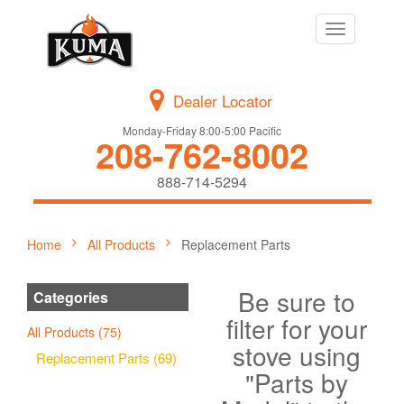
Toggle
navigation
Dealer Locator
Monday-Friday 8:00-5:00 Pacific
208-762-8002
888-714-5294
Home
All Products
Replacement Parts
Be sure to
Categories
filter for your
All Products (75)
stove using
Replacement Parts (69)
"Parts by