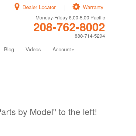
Dealer Locator
|
Warranty
Monday-Friday 8:00-5:00 Pacific
208-762-8002
888-714-5294
Blog
Videos
Account
Parts by Model" to the left!