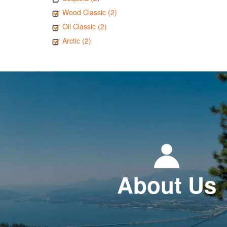
Wood Classic (2)
Oil Classic (2)
Arctic (2)
About Us