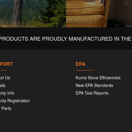
PRODUCTS ARE PROUDLY MANUFACTURED IN THE 
PORT
EPA
ct Us
Kuma Stove Efficiencies
als
New EPA Standards
nty Info
EPA Test Reports
nty Registration
 Parts