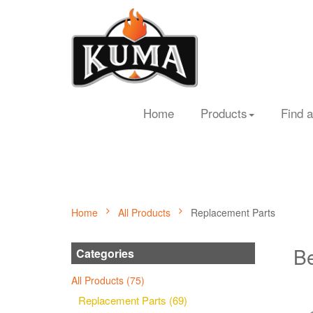
Home
Products
Find a
Home
All Products
Replacement Parts
Be
Categories
All Products (75)
Replacement Parts (69)