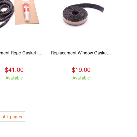
Replacement Rope Gasket for all Kuma Stoves, 8 feet
Replacement Window Gasket for all Kuma Stoves, 5 feet
$41.00
$19.00
Available
Available
 of 1 pages