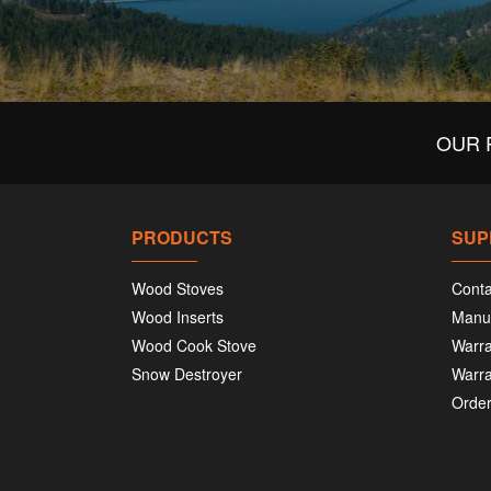
OUR 
PRODUCTS
SUP
Wood Stoves
Conta
Wood Inserts
Manu
Wood Cook Stove
Warra
Snow Destroyer
Warra
Order