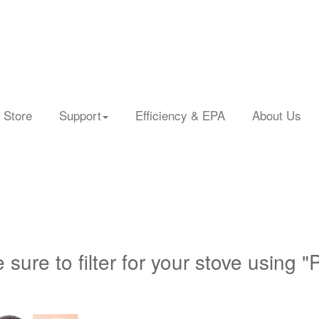
 Store
Support
Efficiency & EPA
About Us
 sure to filter for your stove using "