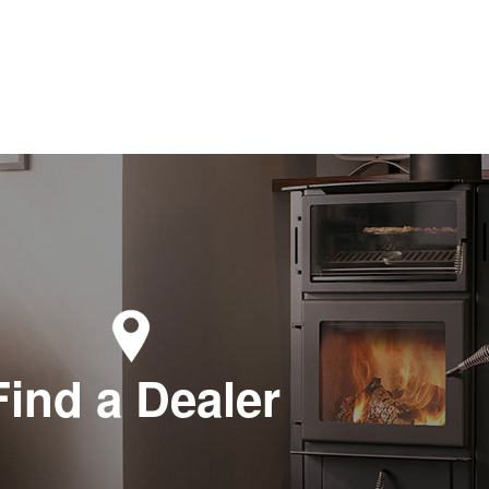
Find a Dealer