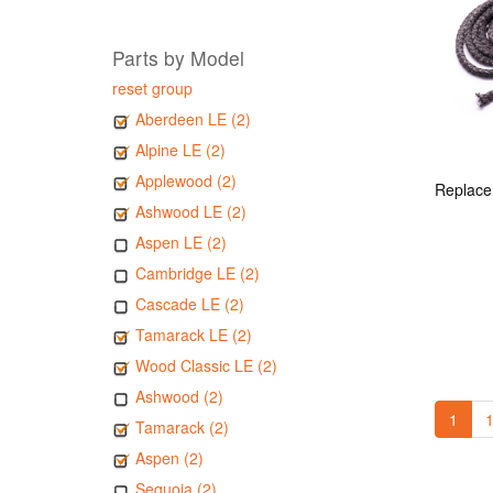
Parts by Model
reset group
Aberdeen LE (2)
Alpine LE (2)
Applewood (2)
Ashwood LE (2)
Aspen LE (2)
Cambridge LE (2)
Cascade LE (2)
Tamarack LE (2)
Wood Classic LE (2)
Ashwood (2)
1
1
Tamarack (2)
Aspen (2)
Sequoia (2)