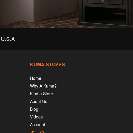
U.S.A
KUMA STOVES
Home
Why A Kuma?
Find a Store
About Us
Blog
Videos
Account