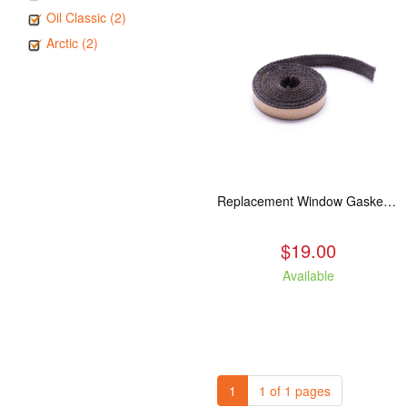
Oil Classic (2)
Arctic (2)
Replacement Window Gasket for all Kuma Stoves, 5 feet
$19.00
Available
1
1 of 1 pages