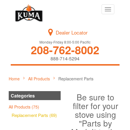
Toggle
navigation
Dealer Locator
Monday-Friday 8:00-5:00 Pacific
208-762-8002
888-714-5294
Home
All Products
Replacement Parts
Be sure to
Categories
filter for your
All Products (75)
stove using
Replacement Parts (69)
"Parts by