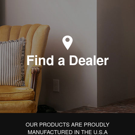
Find a Dealer
OUR PRODUCTS ARE PROUDLY
MANUFACTURED IN THE U.S.A