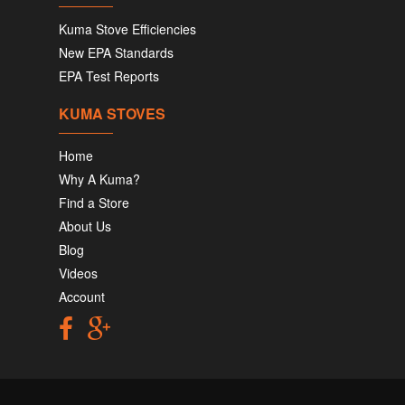
Kuma Stove Efficiencies
New EPA Standards
EPA Test Reports
KUMA STOVES
Home
Why A Kuma?
Find a Store
About Us
Blog
Videos
Account