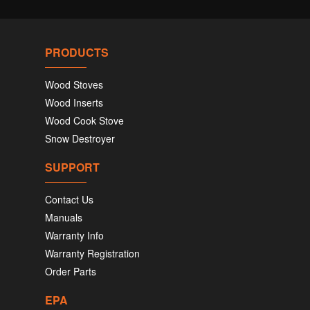
PRODUCTS
Wood Stoves
Wood Inserts
Wood Cook Stove
Snow Destroyer
SUPPORT
Contact Us
Manuals
Warranty Info
Warranty Registration
Order Parts
EPA