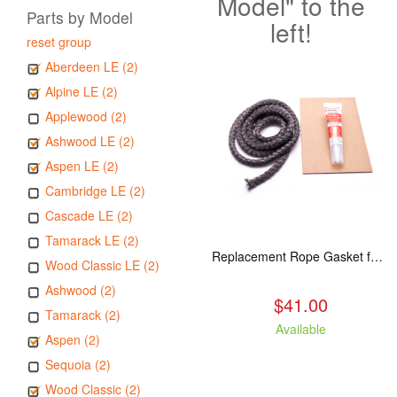
Model" to the
Parts by Model
left!
reset group
Aberdeen LE (2)
Alpine LE (2)
Applewood (2)
Ashwood LE (2)
Aspen LE (2)
Cambridge LE (2)
Cascade LE (2)
Tamarack LE (2)
Replacement Rope Gasket for all Kuma Stoves, 8 feet
Wood Classic LE (2)
Ashwood (2)
$41.00
Tamarack (2)
Available
Aspen (2)
Sequoia (2)
Wood Classic (2)