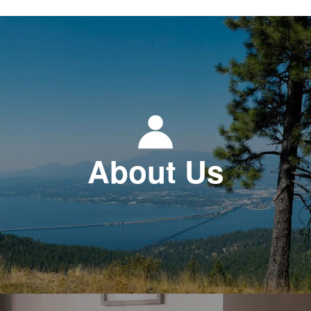
About Us